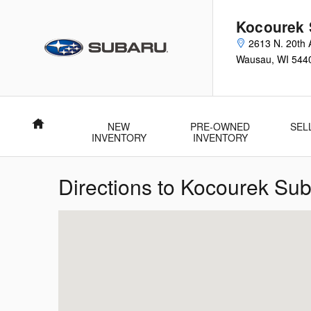
Skip to main content
Kocourek 
2613 N. 20th 
Wausau
,
WI
544
Home
NEW
PRE-OWNED
SEL
INVENTORY
INVENTORY
Directions to Kocourek Su
Visit us at: 2613 N. 20th Ave. Wausau, WI 54401