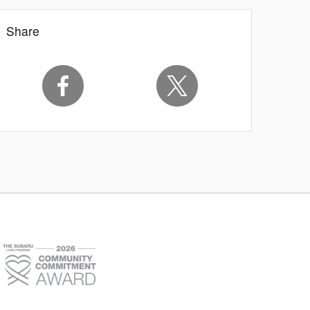
Share