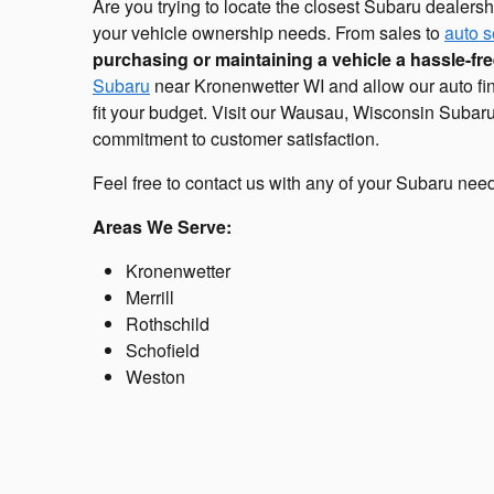
Are you trying to locate the closest Subaru dealersh
your vehicle ownership needs. From sales to
auto s
purchasing or maintaining a vehicle a hassle-fr
Subaru
near Kronenwetter WI and allow our auto fin
fit your budget. Visit our Wausau, Wisconsin Subaru
commitment to customer satisfaction.
Feel free to contact us with any of your Subaru nee
Areas We Serve:
Kronenwetter
Merrill
Rothschild
Schofield
Weston