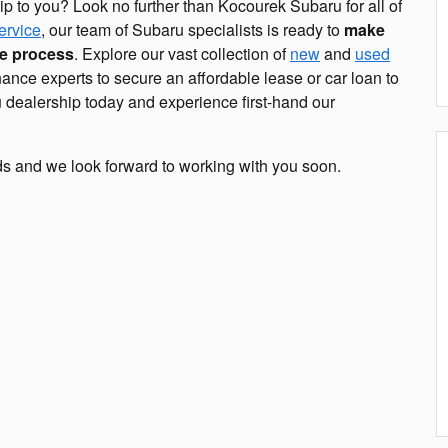
ip to you? Look no further than Kocourek Subaru for all of
ervice
, our team of Subaru specialists is ready to
make
ee process
. Explore our vast collection of
new
and
used
ance experts to secure an affordable lease or car loan to
 dealership today and experience first-hand our
ds and we look forward to working with you soon.