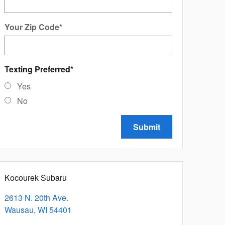
Your Zip Code
*
Texting Preferred
*
Yes
No
Submit
Kocourek Subaru
2613 N. 20th Ave.
Wausau
,
WI
54401