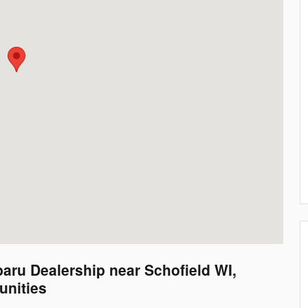
aru Dealership near Schofield WI,
nities