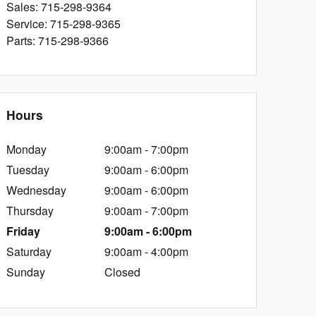
Sales
:
715-298-9364
Service
:
715-298-9365
Parts
:
715-298-9366
Hours
Monday
9:00am - 7:00pm
Tuesday
9:00am - 6:00pm
Wednesday
9:00am - 6:00pm
Thursday
9:00am - 7:00pm
Friday
9:00am - 6:00pm
Saturday
9:00am - 4:00pm
Sunday
Closed