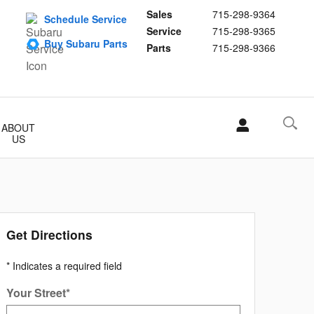
Sales
715-298-9364
Schedule Service
Service
715-298-9365
Buy Subaru Parts
Parts
715-298-9366
ABOUT
US
Get Directions
* Indicates a required field
Your Street
*