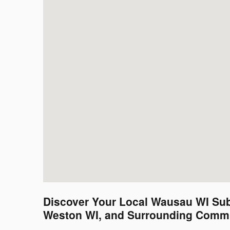
Discover Your Local Wausau WI Sub
Weston WI, and Surrounding Commu