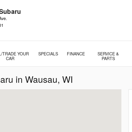
Subaru
Ave.
01
L/TRADE YOUR
SPECIALS
FINANCE
SERVICE &
CAR
PARTS
baru in Wausau, WI