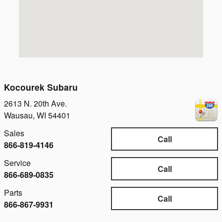
Kocourek Subaru
2613 N. 20th Ave.
Wausau
,
WI
54401
Sales
Call
866-819-4146
Service
Call
866-689-0835
Parts
Call
866-867-9931