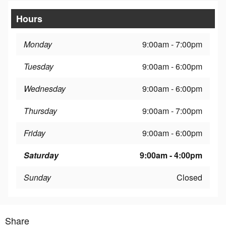
Hours
Monday
9:00am - 7:00pm
Tuesday
9:00am - 6:00pm
Wednesday
9:00am - 6:00pm
Thursday
9:00am - 7:00pm
Friday
9:00am - 6:00pm
Saturday
9:00am - 4:00pm
Sunday
Closed
Share