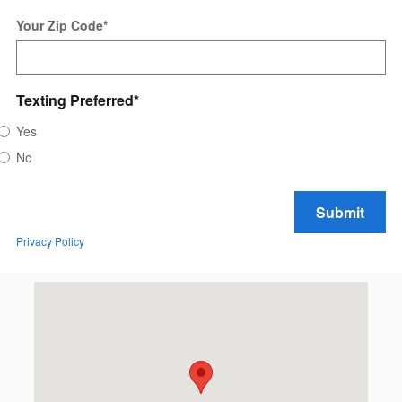
Your Zip Code
*
Texting Preferred
*
Yes
No
Submit
Privacy Policy
Visit us at: 2613 N. 20th Ave. Wausau, WI 54401