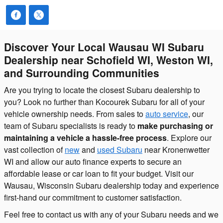
Discover Your Local Wausau WI Subaru
Dealership near Schofield WI, Weston WI,
and Surrounding Communities
Are you trying to locate the closest Subaru dealership to
you? Look no further than Kocourek Subaru for all of your
vehicle ownership needs. From sales to
auto service
, our
team of Subaru specialists is ready to
make purchasing or
maintaining a vehicle a hassle-free process
. Explore our
vast collection of
new
and
used Subaru
near Kronenwetter
WI and allow our auto finance experts to secure an
affordable lease or car loan to fit your budget. Visit our
Wausau, Wisconsin Subaru dealership today and experience
first-hand our commitment to customer satisfaction.
Feel free to contact us with any of your Subaru needs and we