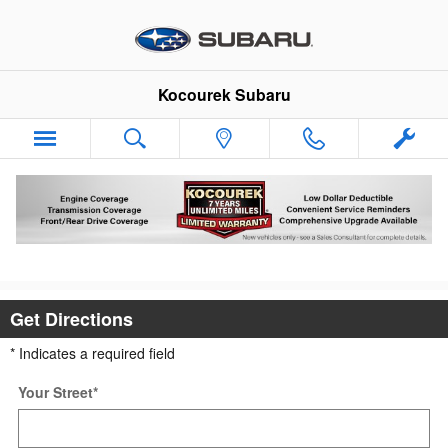
Skip to main content
Kocourek Subaru
Directions to Kocourek Subaru in Wausau,
WI
Get Directions
* Indicates a required field
Your Street
*