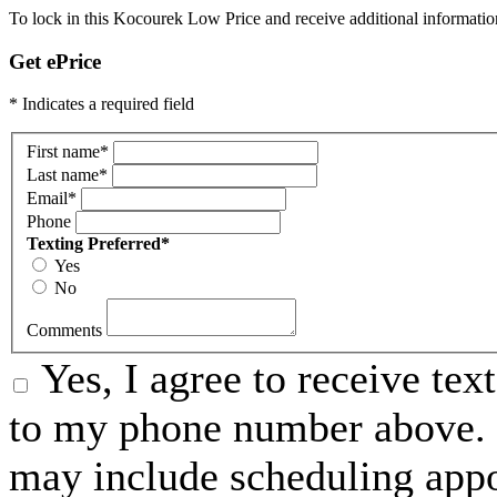
To lock in this Kocourek Low Price and receive additional informatio
Get ePrice
* Indicates a required field
First name
*
Last name
*
Email
*
Phone
Texting Preferred
*
Yes
No
Comments
Yes, I agree to receive t
to my phone number above. 
may include scheduling appo