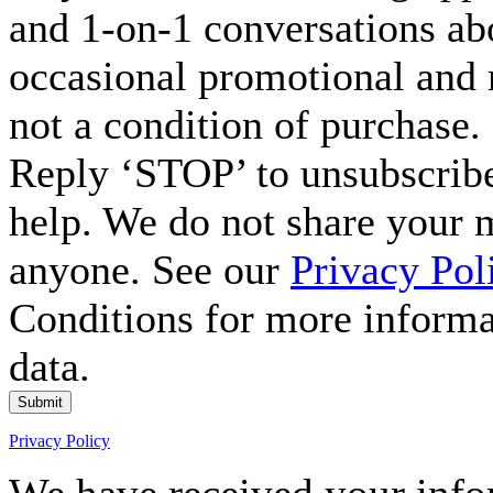
and 1-on-1 conversations ab
occasional promotional and 
not a condition of purchase.
Reply ‘STOP’ to unsubscribe
help. We do not share your 
anyone. See our
Privacy Pol
Conditions for more inform
data.
Submit
Privacy Policy