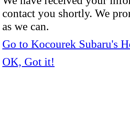
We have received your infor
contact you shortly. We pro
as we can.
Go to Kocourek Subaru's 
OK, Got it!