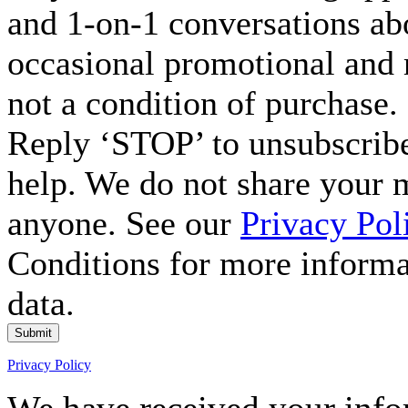
and 1-on-1 conversations ab
occasional promotional and 
not a condition of purchase.
Reply ‘STOP’ to unsubscribe
help. We do not share your 
anyone. See our
Privacy Pol
Conditions for more inform
data.
Submit
Privacy Policy