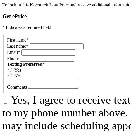
To lock in this Kocourek Low Price and receive additional informatio
Get ePrice
* Indicates a required field
First name
*
Last name
*
Email
*
Phone
Texting Preferred
*
Yes
No
Comments
Yes, I agree to receive t
to my phone number above. 
may include scheduling appo