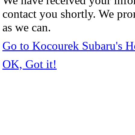
We have received your infor
contact you shortly. We pro
as we can.
Go to Kocourek Subaru's 
OK, Got it!