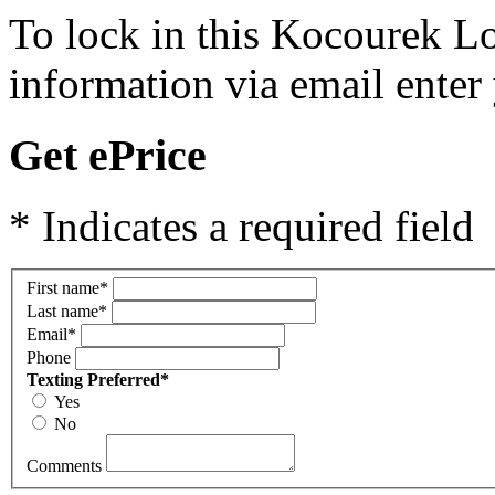
To lock in this Kocourek Lo
information via email enter
Get ePrice
* Indicates a required field
First name
*
Last name
*
Email
*
Phone
Texting Preferred
*
Yes
No
Comments