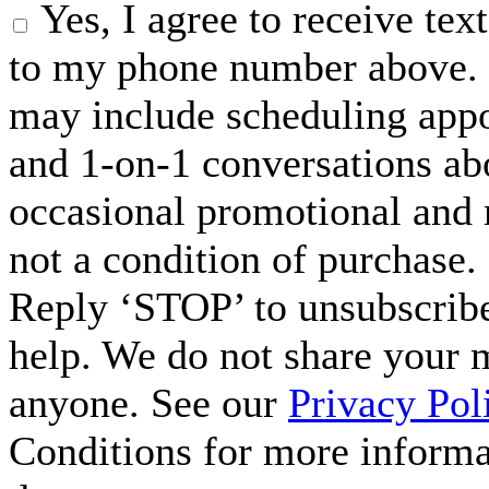
Yes, I agree to receive t
to my phone number above. 
may include scheduling appo
and 1-on-1 conversations ab
occasional promotional and 
not a condition of purchase.
Reply ‘STOP’ to unsubscribe
help. We do not share your 
anyone. See our
Privacy Pol
Conditions for more inform