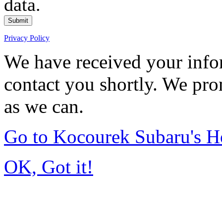
data.
Submit
Privacy Policy
We have received your infor
contact you shortly. We pro
as we can.
Go to Kocourek Subaru's 
OK, Got it!