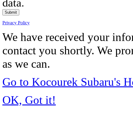
data.
Submit
Privacy Policy
We have received your infor
contact you shortly. We pro
as we can.
Go to Kocourek Subaru's 
OK, Got it!