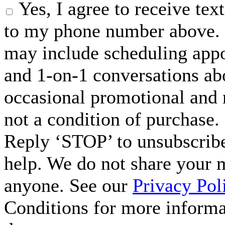
Yes, I agree to receive t
to my phone number above. 
may include scheduling appo
and 1-on-1 conversations ab
occasional promotional and 
not a condition of purchase.
Reply ‘STOP’ to unsubscribe
help. We do not share your 
anyone. See our
Privacy Pol
Conditions for more inform