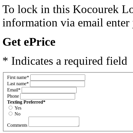
To lock in this Kocourek Lo
information via email enter
Get ePrice
* Indicates a required field
First name
*
Last name
*
Email
*
Phone
Texting Preferred
*
Yes
No
Comments