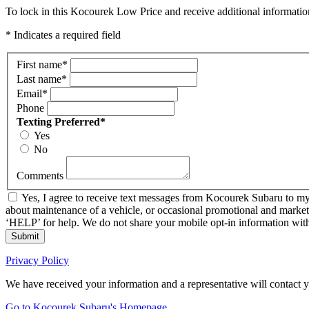
To lock in this Kocourek Low Price and receive additional informatio
* Indicates a required field
First name
*
Last name
*
Email
*
Phone
Texting Preferred
*
Yes
No
Comments
Yes, I agree to receive text messages from Kocourek Subaru to m
about maintenance of a vehicle, or occasional promotional and market
‘HELP’ for help. We do not share your mobile opt-in information wi
Submit
Privacy Policy
We have received your information and a representative will contact 
Go to Kocourek Subaru's Homepage