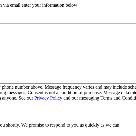
n via email enter your information below:
y phone number above. Message frequency varies and may include schedu
ing messages. Consent is not a condition of purchase. Message data ra
th anyone. See our
Privacy Policy
and our messaging Terms and Conditio
you shortly. We promise to respond to you as quickly as we can.