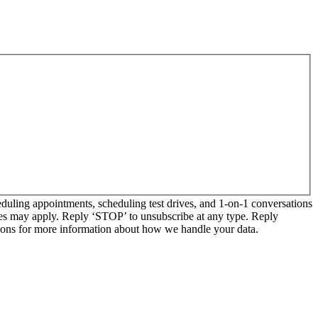
ling appointments, scheduling test drives, and 1-on-1 conversations
tes may apply. Reply ‘STOP’ to unsubscribe at any type. Reply
ns for more information about how we handle your data.