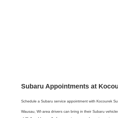
Subaru Appointments at Kocou
Schedule a Subaru service appointment with Kocourek Su
Wausau, WI-area drivers can bring in their Subaru vehicles