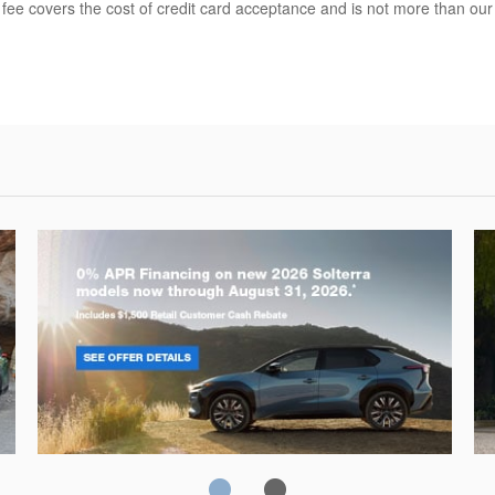
 fee covers the cost of credit card acceptance and is not more than ou
Solterra
Fo