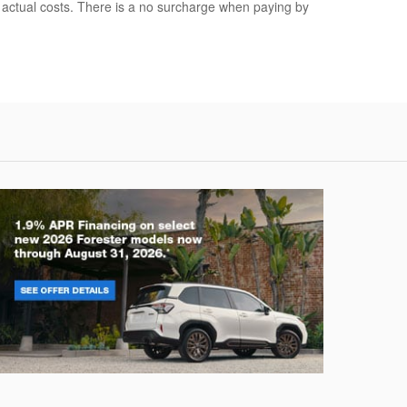
r actual costs. There is a no surcharge when paying by
rester
Crosstre