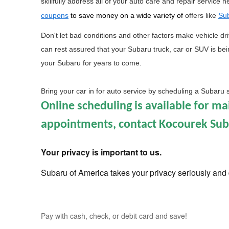
skillfully address all of your auto care and repair service 
coupons
 to save money on a wide variety of 
offers like 
Sub
Don't let bad conditions and other factors make vehicle dr
can rest assured that your Subaru truck, car or SUV is being
your Subaru for years to come.
Bring your car in for auto service by scheduling a Subaru 
Online scheduling is available for m
appointments, contact Kocourek Subar
Your privacy is important to us.
Subaru of America takes your privacy seriously and d
Pay with cash, check, or debit card and save!