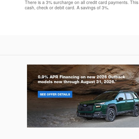
There is a 3% surcharge on all credit card payments. This
cash, check or debit card. A savings of 3%.
Outback