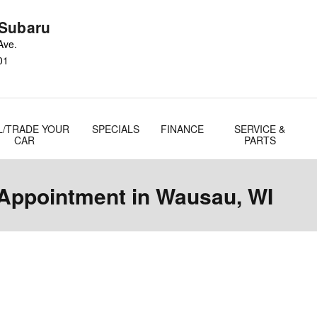
Subaru
Ave.
01
L/TRADE YOUR
SPECIALS
FINANCE
SERVICE &
CAR
PARTS
 Appointment in Wausau, WI