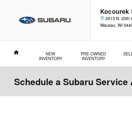
Skip to main content
Kocourek 
2613 N. 20th 
Wausau
,
WI
544
Home
NEW
PRE-OWNED
SEL
INVENTORY
INVENTORY
Schedule a Subaru Service