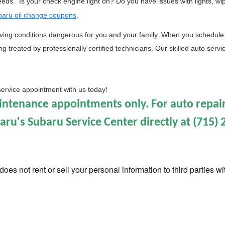
needs.  Is your check engine light on? Do you have issues with lights, wi
aru oil change coupons
. 
iving conditions dangerous for you and your family. 
When you schedule 
 treated by professionally certified technicians. Our skilled auto service
service appointment with us today!
aintenance appointments only. For auto repair
u's Subaru Service Center directly at (715) 
oes not rent or sell your personal information to third parties w