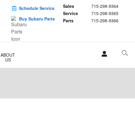
Sales
715-298-9364
Schedule Service
Service
715-298-9365
Buy Subaru Parts
Parts
715-298-9366
ABOUT
US