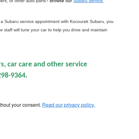
pers, or other auto parts?
Browse our 
Subaru service 
a Subaru service appointment with Kocourek Subaru, you 
 staff will tune your car to help you drive and maintain 
s, car care and other service
298-9364.
ithout your consent.
Read our privacy policy.