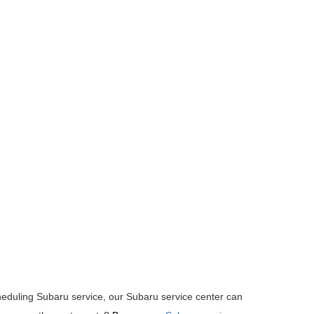
heduling Subaru service, our Subaru service center can 