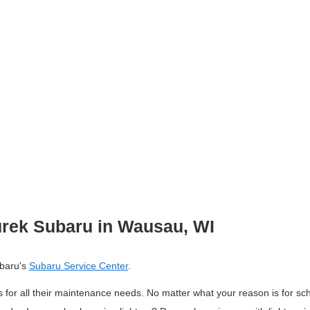
rek Subaru in Wausau, WI
baru's 
Subaru Service Center
. 
 for all their maintenance needs. 
No matter what your reason is for sc