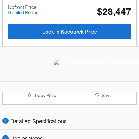
Upfront Price
$28,447
Detailed Pricing
Lock in Kocourek Price
Track Price
Save
Detailed Specifications
Dealer Notes