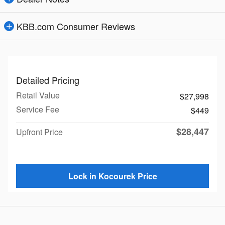
KBB.com Consumer Reviews
Detailed Pricing
Retail Value
$27,998
Service Fee
$449
$28,447
Upfront Price
Lock in Kocourek Price