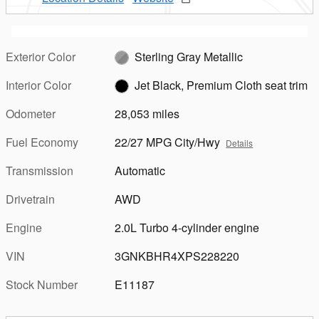
Exterior Color
Sterling Gray Metallic
Interior Color
Jet Black, Premium Cloth seat trim
Odometer
28,053 miles
Fuel Economy
22/27 MPG City/Hwy
Details
Transmission
Automatic
Drivetrain
AWD
Engine
2.0L Turbo 4-cylinder engine
VIN
3GNKBHR4XPS228220
Stock Number
E11187