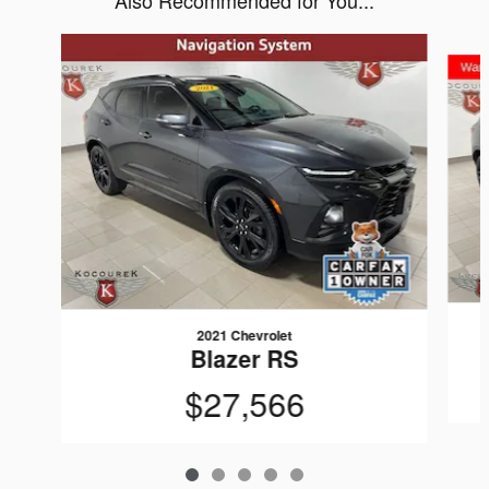
Also Recommended for You...
Slide 1 of 5
2021 Chevrolet
Blazer RS
$27,566