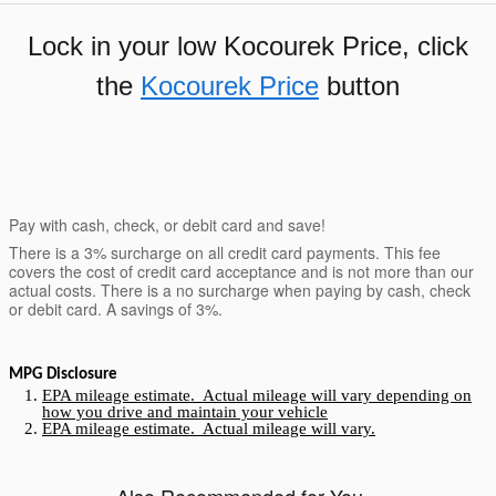
Lock in your low Kocourek Price, click
the
Kocourek Price
button
Pay with cash, check, or debit card and save!
There is a 3% surcharge on all credit card payments. This fee
covers the cost of credit card acceptance and is not more than our
actual costs. There is a no surcharge when paying by cash, check
or debit card. A savings of 3%.
MPG Disclosure
EPA mileage estimate. Actual mileage will vary depending on
how you drive and maintain your vehicle
EPA mileage estimate. Actual mileage will vary.