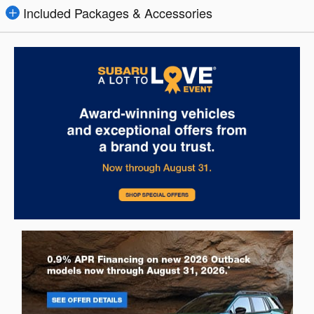
Included Packages & Accessories