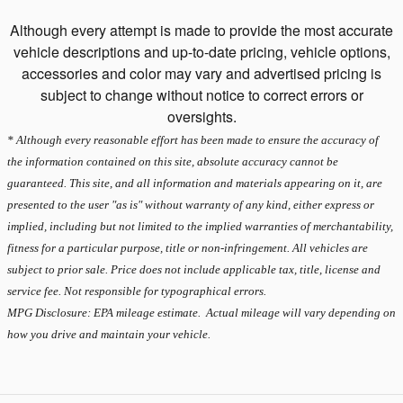
Although every attempt is made to provide the most accurate
vehicle descriptions and up-to-date pricing, vehicle options,
accessories and color may vary and advertised pricing is
subject to change without notice to correct errors or
oversights.
* Although every reasonable effort has been made to ensure the accuracy of
the information contained on this site, absolute accuracy cannot be
guaranteed. This site, and all information and materials appearing on it, are
presented to the user "as is" without warranty of any kind, either express or
implied, including but not limited to the implied warranties of merchantability,
fitness for a particular purpose, title or non-infringement. All vehicles are
subject to prior sale. Price does not include applicable tax, title, license and
service fee. Not responsible for typographical errors.
MPG Disclosure: EPA mileage estimate. Actual mileage will vary depending on
how you drive and maintain your vehicle.