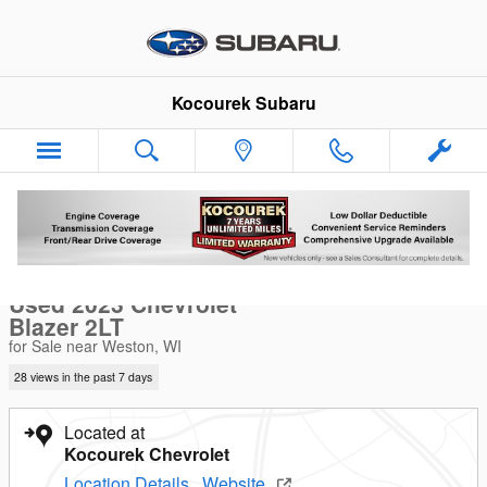
Skip to main content
Kocourek Subaru
Used 2023 Chevrolet Blazer 2LT SUV Photo 1 of 33
1 of 33 Photos
Sha
Used 2023 Chevrolet
Blazer 2LT
for Sale near Weston, WI
28 views in the past 7 days
Located at
Kocourek Chevrolet
Location Details
Website