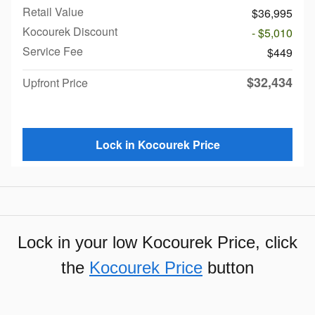
Retail Value
$36,995
Kocourek Discount
- $5,010
Service Fee
$449
$32,434
Upfront Price
Lock in Kocourek Price
Lock in your low Kocourek Price, click
the
Kocourek Price
button