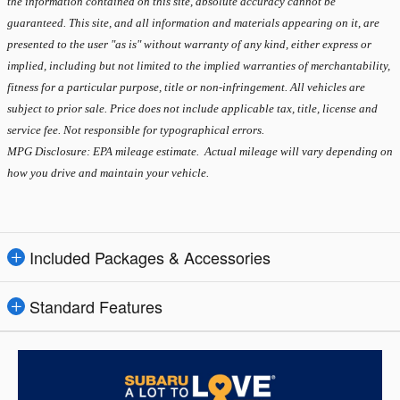
the information contained on this site, absolute accuracy cannot be
guaranteed. This site, and all information and materials appearing on it, are
presented to the user "as is" without warranty of any kind, either express or
implied, including but not limited to the implied warranties of merchantability,
fitness for a particular purpose, title or non-infringement. All vehicles are
subject to prior sale. Price does not include applicable tax, title, license and
service fee. Not responsible for typographical errors.
MPG Disclosure: EPA mileage estimate. Actual mileage will vary depending on
how you drive and maintain your vehicle.
Included Packages & Accessories
Standard Features