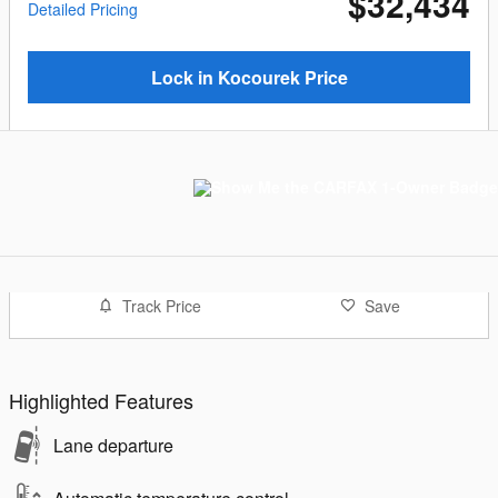
$32,434
Detailed Pricing
Lock in Kocourek Price
Track Price
Save
Highlighted Features
Lane departure