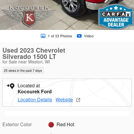
1 of 33 Photos
Video
Used 2023 Chevrolet
Silverado 1500 LT
for Sale near Weston, WI
25 views in the past 7 days
Located at
Kocourek Ford
Location Details
Website
Exterior Color
Red Hot