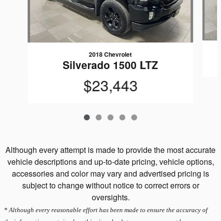
2018 Chevrolet
Silverado 1500 LTZ
$23,443
Although every attempt is made to provide the most accurate
vehicle descriptions and up-to-date pricing, vehicle options,
accessories and color may vary and advertised pricing is
subject to change without notice to correct errors or
oversights.
* Although every reasonable effort has been made to ensure the accuracy of