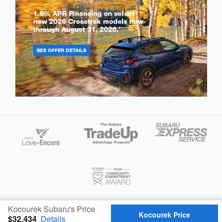
Privacy
Kocourek Subaru's Price
Kocourek Price
$32,434
Details