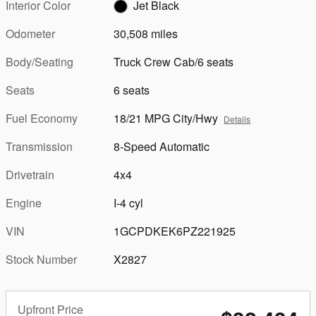
Interior Color
Jet Black
Odometer
30,508 miles
Body/Seating
Truck Crew Cab/6 seats
Seats
6 seats
Fuel Economy
18/21 MPG City/Hwy
Details
Transmission
8-Speed Automatic
Drivetrain
4x4
Engine
I-4 cyl
VIN
1GCPDKEK6PZ221925
Stock Number
X2827
Upfront Price