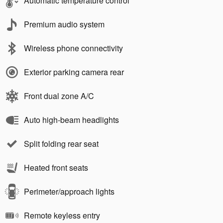
Automatic temperature control
Premium audio system
Wireless phone connectivity
Exterior parking camera rear
Front dual zone A/C
Auto high-beam headlights
Split folding rear seat
Heated front seats
Perimeter/approach lights
Remote keyless entry