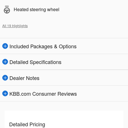
Heated steering wheel
All 19 Highlights
Included Packages & Options
Detailed Specifications
Dealer Notes
KBB.com Consumer Reviews
Detailed Pricing