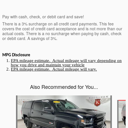
Pay with cash, check, or debit card and save!
There is a 3% surcharge on all credit card payments. This fee
covers the cost of credit card acceptance and is not more than our
actual costs. There is a no surcharge when paying by cash, check
or debit card. A savings of 3%.
MPG Disclosure
EPA mileage estimate. Actual mileage will vary depending on
how you drive and maintain your vehicle
EPA mileage estimate. Actual mileage will vary.
Also Recommended for You...
Slide 1 of 5