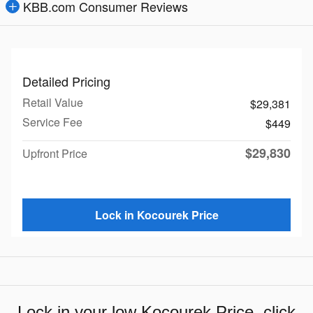
KBB.com Consumer Reviews
Detailed Pricing
Retail Value
$29,381
Service Fee
$449
$29,830
Upfront Price
Lock in Kocourek Price
Lock in your low Kocourek Price, click