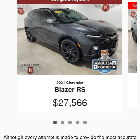
2021 Chevrolet
Blazer RS
$27,566
Although every attempt is made to provide the most accurate