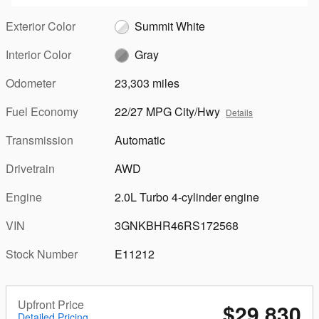
Exterior Color
Summit White
Interior Color
Gray
Odometer
23,303 miles
Fuel Economy
22/27 MPG City/Hwy
Details
Transmission
Automatic
Drivetrain
AWD
Engine
2.0L Turbo 4-cylinder engine
VIN
3GNKBHR46RS172568
Stock Number
E11212
Upfront Price
$29,830
Detailed Pricing