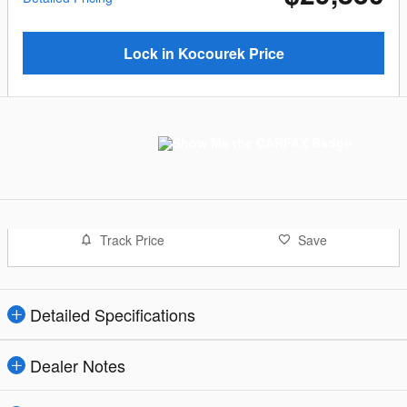
Lock in Kocourek Price
Track Price
Save
Detailed Specifications
Dealer Notes