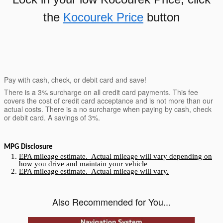
the
Kocourek Price
button
Pay with cash, check, or debit card and save!
There is a 3% surcharge on all credit card payments. This fee
covers the cost of credit card acceptance and is not more than our
actual costs. There is a no surcharge when paying by cash, check
or debit card. A savings of 3%.
MPG Disclosure
EPA mileage estimate. Actual mileage will vary depending on
how you drive and maintain your vehicle
EPA mileage estimate. Actual mileage will vary.
Also Recommended for You...
Slide 1 of 5