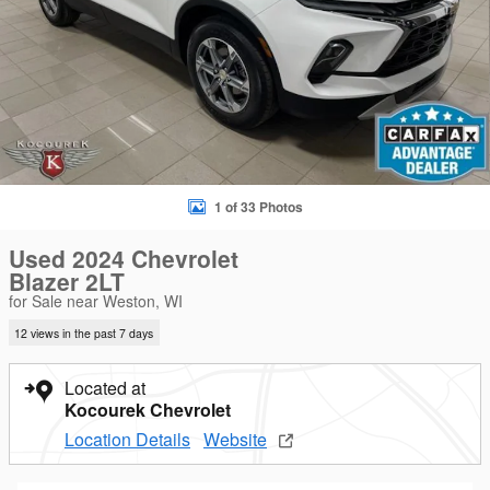
1 of 33 Photos
Used 2024 Chevrolet
Blazer 2LT
for Sale near Weston, WI
12 views in the past 7 days
Located at
Kocourek Chevrolet
Location Details
Website