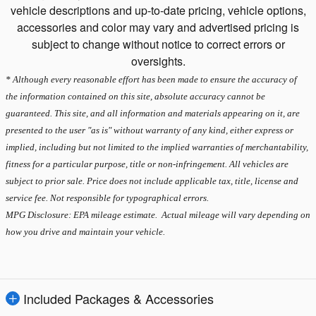
vehicle descriptions and up-to-date pricing, vehicle options,
accessories and color may vary and advertised pricing is
subject to change without notice to correct errors or
oversights.
* Although every reasonable effort has been made to ensure the accuracy of
the information contained on this site, absolute accuracy cannot be
guaranteed. This site, and all information and materials appearing on it, are
presented to the user "as is" without warranty of any kind, either express or
implied, including but not limited to the implied warranties of merchantability,
fitness for a particular purpose, title or non-infringement. All vehicles are
subject to prior sale. Price does not include applicable tax, title, license and
service fee. Not responsible for typographical errors.
MPG Disclosure: EPA mileage estimate. Actual mileage will vary depending on
how you drive and maintain your vehicle.
Included Packages & Accessories