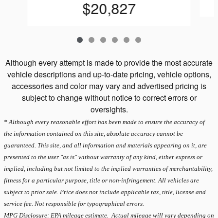
$20,827
Although every attempt is made to provide the most accurate
vehicle descriptions and up-to-date pricing, vehicle options,
accessories and color may vary and advertised pricing is
subject to change without notice to correct errors or
oversights.
* Although every reasonable effort has been made to ensure the accuracy of
the information contained on this site, absolute accuracy cannot be
guaranteed. This site, and all information and materials appearing on it, are
presented to the user "as is" without warranty of any kind, either express or
implied, including but not limited to the implied warranties of merchantability,
fitness for a particular purpose, title or non-infringement. All vehicles are
subject to prior sale. Price does not include applicable tax, title, license and
service fee. Not responsible for typographical errors.
MPG Disclosure: EPA mileage estimate. Actual mileage will vary depending on