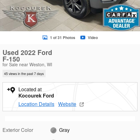
1 of 31 Photos
Video
Used 2022 Ford
F-150
for Sale near Weston, WI
45 views in the past 7 days
Located at
Kocourek Ford
Location Details
Website
Exterior Color
Gray