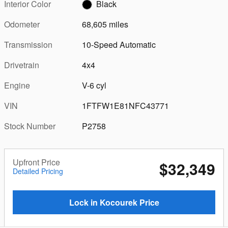
Interior Color
Black
Odometer
68,605 miles
Transmission
10-Speed Automatic
Drivetrain
4x4
Engine
V-6 cyl
VIN
1FTFW1E81NFC43771
Stock Number
P2758
Upfront Price
$32,349
Detailed Pricing
Lock in Kocourek Price