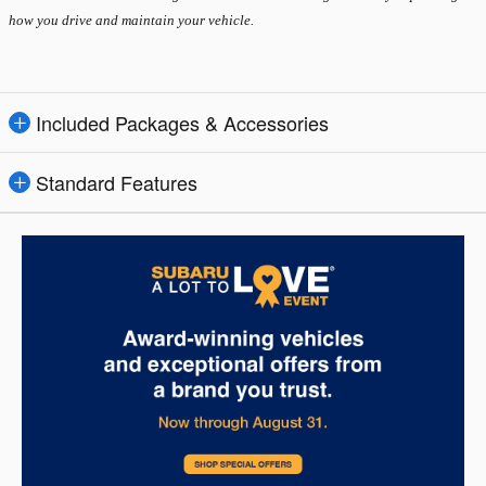
how you drive and maintain your vehicle.
Included Packages & Accessories
Standard Features