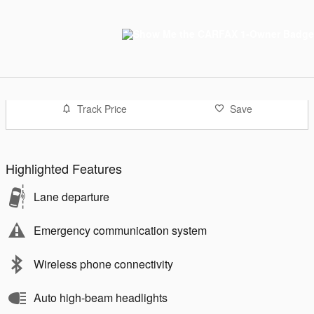
Track Price
Save
Highlighted Features
Lane departure
Emergency communication system
Wireless phone connectivity
Auto high-beam headlights