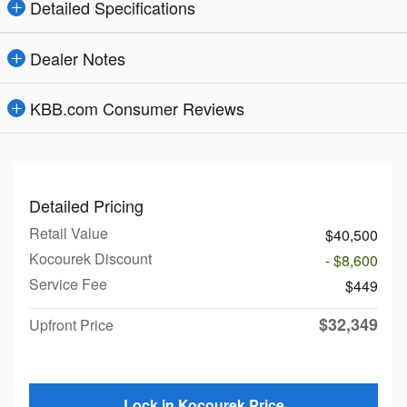
Detailed Specifications
Dealer Notes
KBB.com Consumer Reviews
Detailed Pricing
Retail Value
$40,500
Kocourek Discount
- $8,600
Service Fee
$449
$32,349
Upfront Price
Lock in Kocourek Price