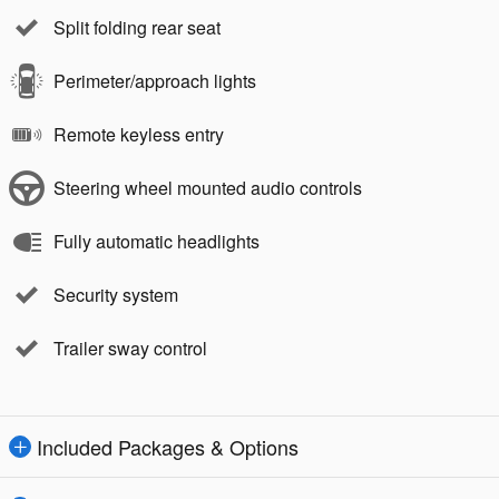
Split folding rear seat
Perimeter/approach lights
Remote keyless entry
Steering wheel mounted audio controls
Fully automatic headlights
Security system
Trailer sway control
Included Packages & Options