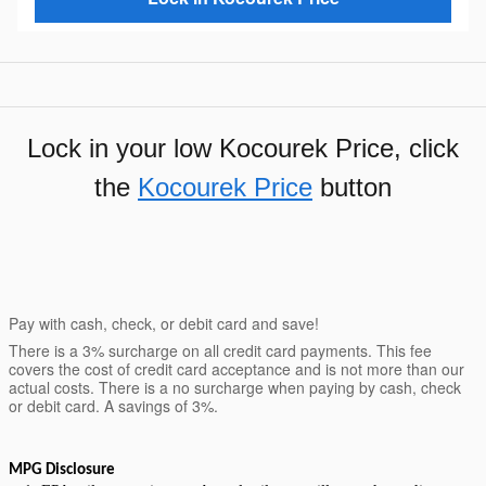
Lock in your low Kocourek Price, click
the
Kocourek Price
button
Pay with cash, check, or debit card and save!
There is a 3% surcharge on all credit card payments. This fee
covers the cost of credit card acceptance and is not more than our
actual costs. There is a no surcharge when paying by cash, check
or debit card. A savings of 3%.
MPG Disclosure