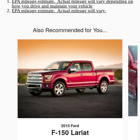
EPA mileage estimate. Actual mileage will vary depending on
how you drive and maintain your vehicle
EPA mileage estimate. Actual mileage will vary.
Also Recommended for You...
Slide 1 of 6
2015 Ford
F-150 Lariat