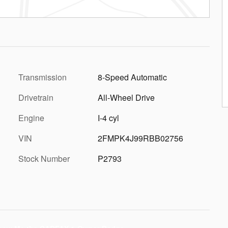
Transmission
8-Speed Automatic
Drivetrain
All-Wheel Drive
Engine
I-4 cyl
VIN
2FMPK4J99RBB02756
Stock Number
P2793