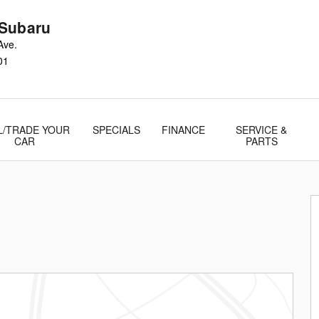
Subaru
Ave.
01
L/TRADE YOUR
SPECIALS
FINANCE
SERVICE &
CAR
PARTS