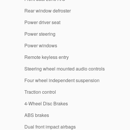
Rear window defroster
Power driver seat
Power steering
Power windows
Remote keyless entry
Steering wheel mounted audio controls
Four wheel independent suspension
Traction control
4-Wheel Disc Brakes
ABS brakes
Dual front impact airbags