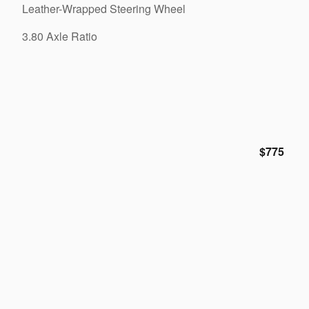
Leather-Wrapped Steering Wheel
3.80 Axle Ratio
$775