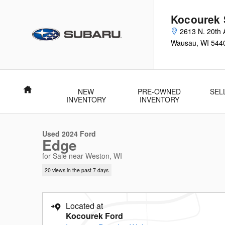
Skip to main content
Kocourek 
2613 N. 20th 
Wausau
,
WI
544
Home
NEW
PRE-OWNED
SEL
1 of 31 Photos
Video
INVENTORY
INVENTORY
Used 2024 Ford Edge SUV Photo 1 of 31
Used 2024 Ford
Edge
for Sale near Weston, WI
20 views in the past 7 days
Located at
Kocourek Ford