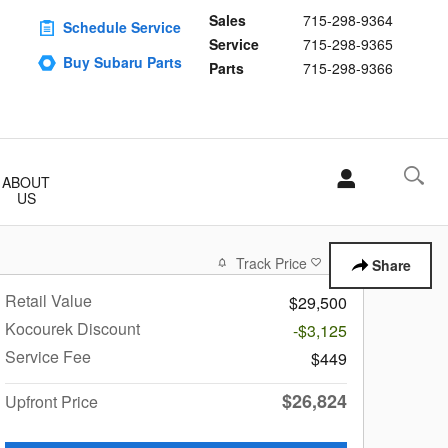
Sales
715-298-9364
Schedule Service
Service
715-298-9365
Buy Subaru Parts
Parts
715-298-9366
ABOUT
US
Track Price
Save
Share
Retail Value
$29,500
Kocourek Discount
-$3,125
Service Fee
$449
$26,824
Upfront Price