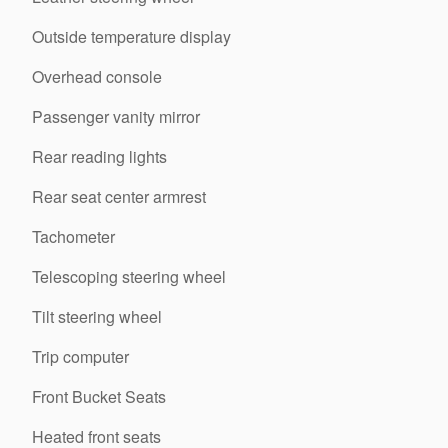
Outside temperature display
Overhead console
Passenger vanity mirror
Rear reading lights
Rear seat center armrest
Tachometer
Telescoping steering wheel
Tilt steering wheel
Trip computer
Front Bucket Seats
Heated front seats