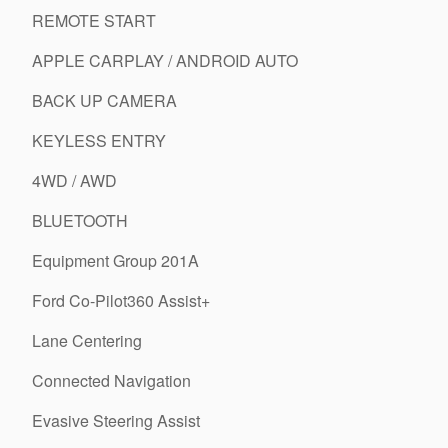
REMOTE START
APPLE CARPLAY / ANDROID AUTO
BACK UP CAMERA
KEYLESS ENTRY
4WD / AWD
BLUETOOTH
Equipment Group 201A
Ford Co-Pilot360 Assist+
Lane Centering
Connected Navigation
Evasive Steering Assist