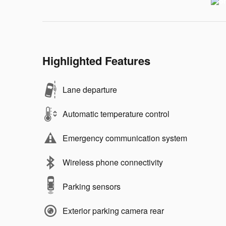
Highlighted Features
Lane departure
Automatic temperature control
Emergency communication system
Wireless phone connectivity
Parking sensors
Exterior parking camera rear