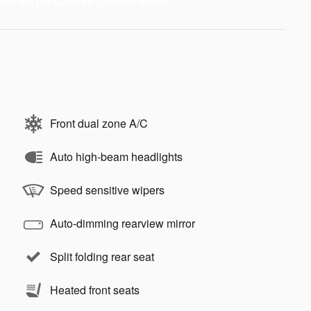
Front dual zone A/C
Auto high-beam headlights
Speed sensitive wipers
Auto-dimming rearview mirror
Split folding rear seat
Heated front seats