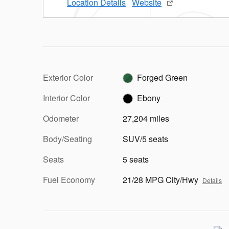
Location Details
Website
Exterior Color
Forged Green
Interior Color
Ebony
Odometer
27,204 miles
Body/Seating
SUV/5 seats
Seats
5 seats
Fuel Economy
21/28 MPG City/Hwy
Details