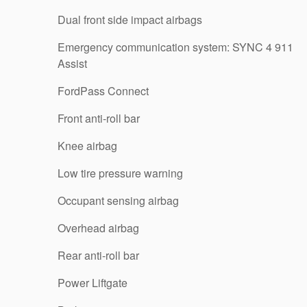
Dual front side impact airbags
Emergency communication system: SYNC 4 911
Assist
FordPass Connect
Front anti-roll bar
Knee airbag
Low tire pressure warning
Occupant sensing airbag
Overhead airbag
Rear anti-roll bar
Power Liftgate