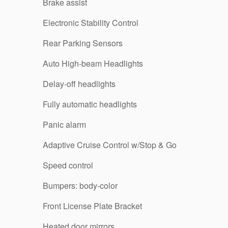
Brake assist
Electronic Stability Control
Rear Parking Sensors
Auto High-beam Headlights
Delay-off headlights
Fully automatic headlights
Panic alarm
Adaptive Cruise Control w/Stop & Go
Speed control
Bumpers: body-color
Front License Plate Bracket
Heated door mirrors