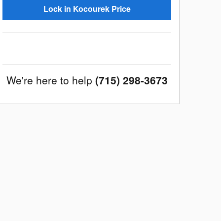
Lock in Kocourek Price
We're here to help
(715) 298-3673