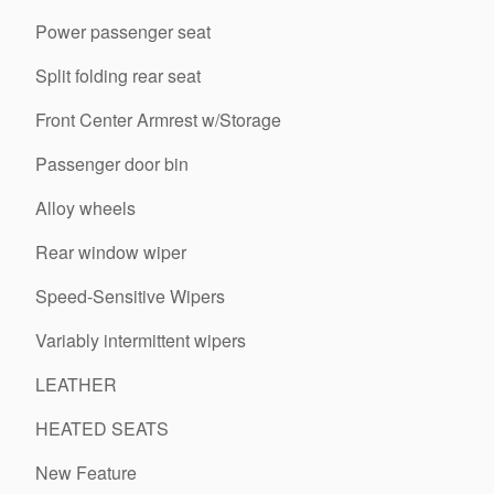
Power passenger seat
Split folding rear seat
Front Center Armrest w/Storage
Passenger door bin
Alloy wheels
Rear window wiper
Speed-Sensitive Wipers
Variably intermittent wipers
LEATHER
HEATED SEATS
New Feature