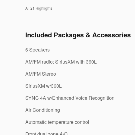
All 21 Highlights
Included Packages & Accessories
6 Speakers
AM/FM radio: SiriusXM with 360L
AM/FM Stereo
SiriusXM w/360L
SYNC 4A w/Enhanced Voice Recognition
Air Conditioning
Automatic temperature control
Front dual zone A/C