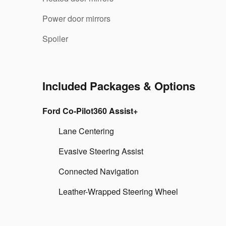
Power door mirrors
Spoiler
Included Packages & Options
Ford Co-Pilot360 Assist+
Lane Centering
Evasive Steering Assist
Connected Navigation
Leather-Wrapped Steering Wheel