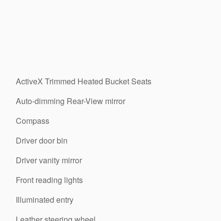
ActiveX Trimmed Heated Bucket Seats
Auto-dimming Rear-View mirror
Compass
Driver door bin
Driver vanity mirror
Front reading lights
Illuminated entry
Leather steering wheel