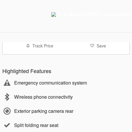
Track Price
Save
Highlighted Features
Emergency communication system
Wireless phone connectivity
Exterior parking camera rear
Split folding rear seat