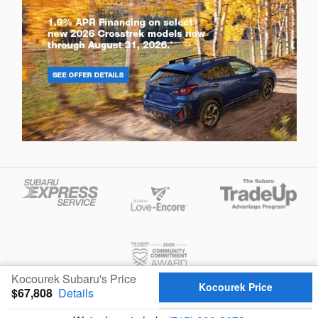
Kocourek Subaru's Price
Kocourek Price
$67,808
Details
Privacy