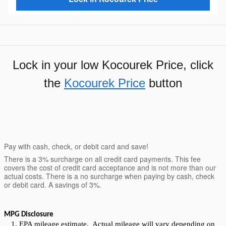
Lock in your low Kocourek Price, click
the
Kocourek Price
button
Pay with cash, check, or debit card and save!
There is a 3% surcharge on all credit card payments. This fee
covers the cost of credit card acceptance and is not more than our
actual costs. There is a no surcharge when paying by cash, check
or debit card. A savings of 3%.
MPG Disclosure
EPA mileage estimate. Actual mileage will vary depending on