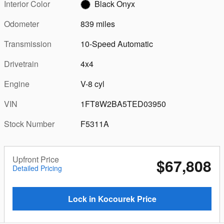
Interior Color
Black Onyx
Odometer
839 miles
Transmission
10-Speed Automatic
Drivetrain
4x4
Engine
V-8 cyl
VIN
1FT8W2BA5TED03950
Stock Number
F5311A
Upfront Price
$67,808
Detailed Pricing
Lock in Kocourek Price