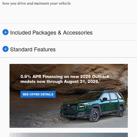
how you drive and maintain your vehicle.
Included Packages & Accessories
Standard Features