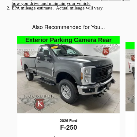
how you drive and maintain your vehicle
EPA mileage estimate. Actual mileage will vary.
Also Recommended for You...
Slide 1 of 3
2026 Ford
F-250