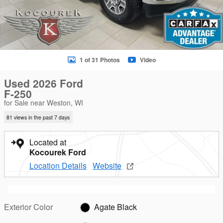
1 of 31 Photos
Video
Used 2026 Ford
F-250
for Sale near Weston, WI
81 views in the past 7 days
Located at
Kocourek Ford
Location Details
Website
Exterior Color
Agate Black