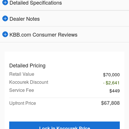
Detailed Specifications
Dealer Notes
KBB.com Consumer Reviews
Detailed Pricing
Retail Value
$70,000
Kocourek Discount
- $2,641
Service Fee
$449
$67,808
Upfront Price
Lock in Kocourek Price