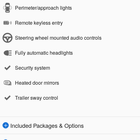
Perimeter/approach lights
Remote keyless entry
Steering wheel mounted audio controls
Fully automatic headlights
Security system
Heated door mirrors
Trailer sway control
Included Packages & Options