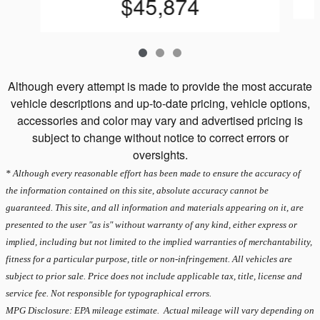
$45,874
Although every attempt is made to provide the most accurate
vehicle descriptions and up-to-date pricing, vehicle options,
accessories and color may vary and advertised pricing is
subject to change without notice to correct errors or
oversights.
* Although every reasonable effort has been made to ensure the accuracy of
the information contained on this site, absolute accuracy cannot be
guaranteed. This site, and all information and materials appearing on it, are
presented to the user "as is" without warranty of any kind, either express or
implied, including but not limited to the implied warranties of merchantability,
fitness for a particular purpose, title or non-infringement. All vehicles are
subject to prior sale. Price does not include applicable tax, title, license and
service fee. Not responsible for typographical errors.
MPG Disclosure: EPA mileage estimate. Actual mileage will vary depending on