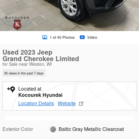
1 of 40 Photos
Video
Used 2023 Jeep
Grand Cherokee Limited
for Sale near Weston, WI
35 views in the past 7 days
Located at
Kocourek Hyundai
Location Details
Website
Exterior Color
Baltic Gray Metallic Clearcoat