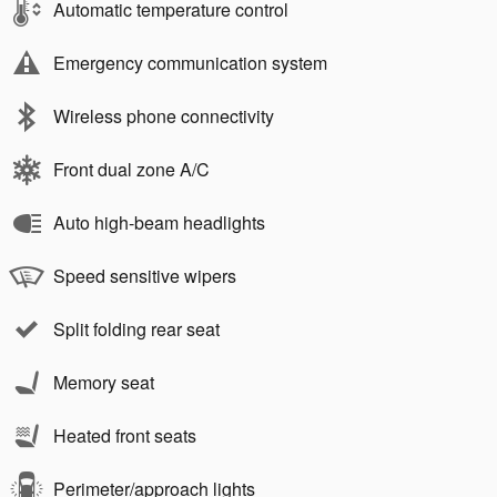
Automatic temperature control
Emergency communication system
Wireless phone connectivity
Front dual zone A/C
Auto high-beam headlights
Speed sensitive wipers
Split folding rear seat
Memory seat
Heated front seats
Perimeter/approach lights