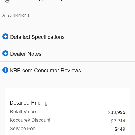
All 25 Highlights
Detailed Specifications
Dealer Notes
KBB.com Consumer Reviews
Detailed Pricing
Retail Value
$33,995
Kocourek Discount
- $2,244
Service Fee
$449