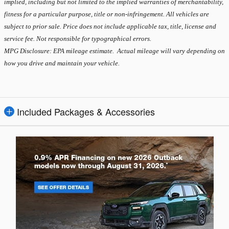
implied, including but not limited to the implied warranties of merchantability,
fitness for a particular purpose, title or non-infringement. All vehicles are
subject to prior sale. Price does not include applicable tax, title, license and
service fee. Not responsible for typographical errors.
MPG Disclosure: EPA mileage estimate. Actual mileage will vary depending on
how you drive and maintain your vehicle.
Included Packages & Accessories