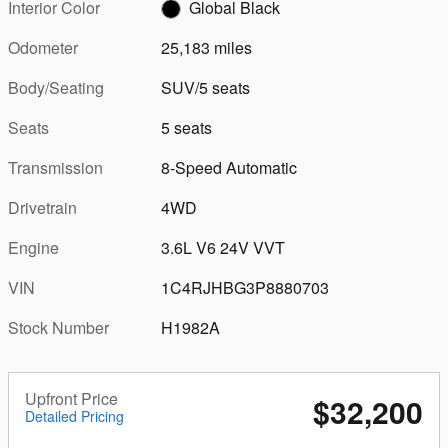
Interior Color
Global Black
Odometer
25,183 miles
Body/Seating
SUV/5 seats
Seats
5 seats
Transmission
8-Speed Automatic
Drivetrain
4WD
Engine
3.6L V6 24V VVT
VIN
1C4RJHBG3P8880703
Stock Number
H1982A
Upfront Price
$32,200
Detailed Pricing