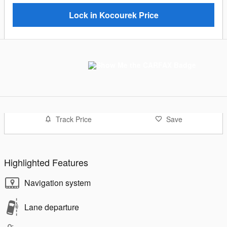
Lock in Kocourek Price
Track Price
Save
Highlighted Features
Navigation system
Lane departure