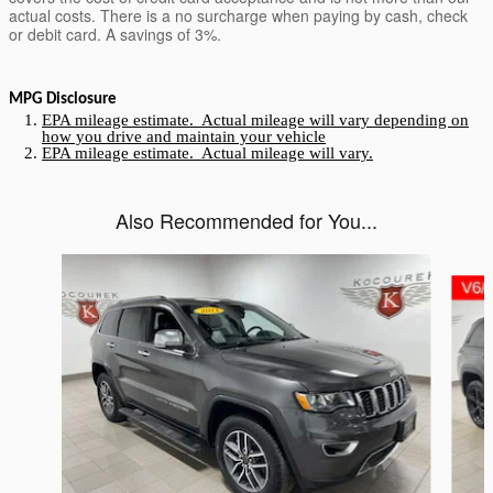
actual costs. There is a no surcharge when paying by cash, check
or debit card. A savings of 3%.
MPG Disclosure
EPA mileage estimate. Actual mileage will vary depending on
how you drive and maintain your vehicle
EPA mileage estimate. Actual mileage will vary.
Also Recommended for You...
Slide 1 of 2