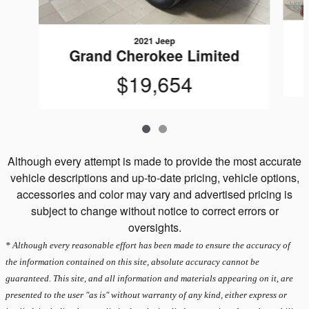
2021 Jeep
Grand Cherokee Limited
$19,654
Although every attempt is made to provide the most accurate
vehicle descriptions and up-to-date pricing, vehicle options,
accessories and color may vary and advertised pricing is
subject to change without notice to correct errors or
oversights.
* Although every reasonable effort has been made to ensure the accuracy of
the information contained on this site, absolute accuracy cannot be
guaranteed. This site, and all information and materials appearing on it, are
presented to the user "as is" without warranty of any kind, either express or