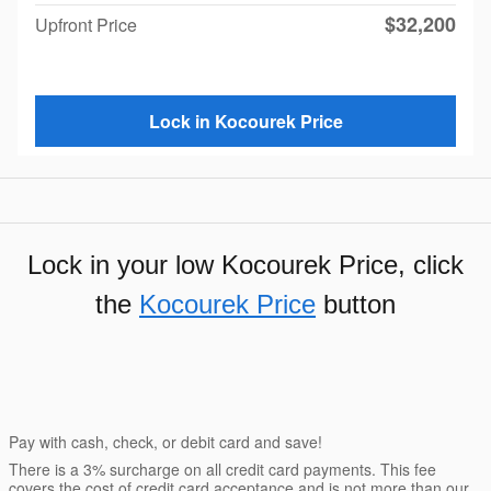
$32,200
Upfront Price
Lock in Kocourek Price
Lock in your low Kocourek Price, click
the
Kocourek Price
button
Pay with cash, check, or debit card and save!
There is a 3% surcharge on all credit card payments. This fee
covers the cost of credit card acceptance and is not more than our