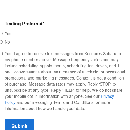
Texting Preferred
*
Yes
No
Yes, I agree to receive text messages from Kocourek Subaru to
my phone number above. Message frequency varies and may
include scheduling appointments, scheduling test drives, and 1-
on-1 conversations about maintenance of a vehicle, or occasional
promotional and marketing messages. Consent is not a condition
of purchase. Message data rates may apply. Reply ‘STOP’ to
unsubscribe at any type. Reply ‘HELP’ for help. We do not share
your mobile opt-in information with anyone. See our
Privacy
Policy
and our messaging Terms and Conditions for more
information about how we handle your data.
Submit