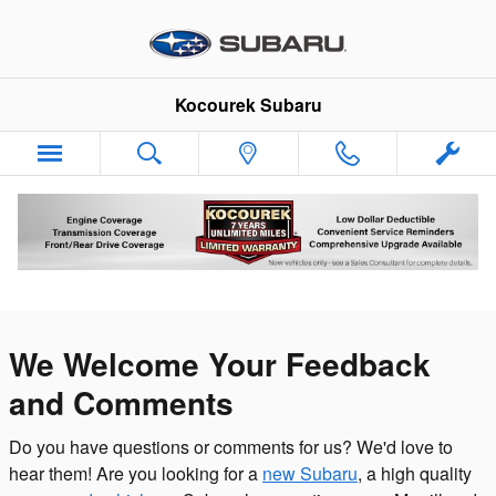
Skip to main content
Kocourek Subaru
Contact Your Local Wausau WI Subaru
Dealer
We Welcome Your Feedback
and Comments
Do you have questions or comments for us? We'd love to
hear them! Are you looking for a
new Subaru
, a high quality