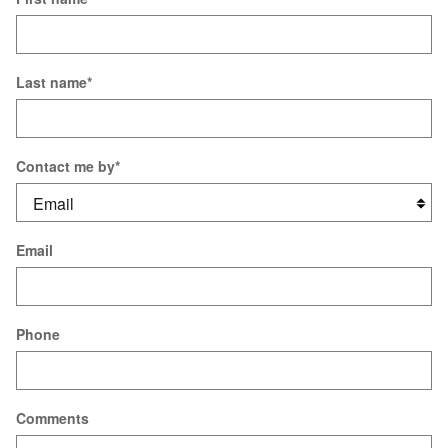
Last name
*
Contact me by
*
Email
Phone
Comments