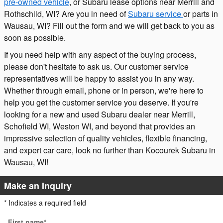
pre-owned vehicle
, or Subaru lease options near Merrill and
Rothschild, WI? Are you in need of
Subaru service
or parts in
Wausau, WI? Fill out the form and we will get back to you as
soon as possible.
If you need help with any aspect of the buying process,
please don't hesitate to ask us. Our customer service
representatives will be happy to assist you in any way.
Whether through email, phone or in person, we're here to
help you get the customer service you deserve. If you're
looking for a new and used Subaru dealer near Merrill,
Schofield WI, Weston WI, and beyond that provides an
impressive selection of quality vehicles, flexible financing,
and expert car care, look no further than Kocourek Subaru in
Wausau, WI!
Make an Inquiry
* Indicates a required field
First name
*