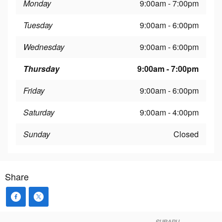
Monday
9:00am - 7:00pm
Tuesday
9:00am - 6:00pm
Wednesday
9:00am - 6:00pm
Thursday
9:00am - 7:00pm
Friday
9:00am - 6:00pm
Saturday
9:00am - 4:00pm
Sunday
Closed
Share