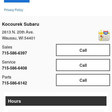
Privacy Policy
Kocourek Subaru
2613 N. 20th Ave.
Wausau
,
WI
54401
Sales
Call
715-586-6397
Service
Call
715-586-6408
Parts
Call
715-586-6142
Hours