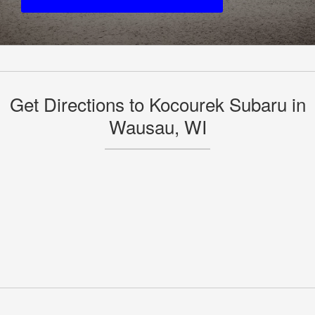
Get Directions to Kocourek Subaru in
Wausau, WI