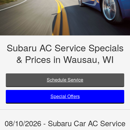
Subaru AC Service Specials
& Prices in Wausau, WI
Schedule Service
Special Offers
08/10/2026 - Subaru Car AC Service