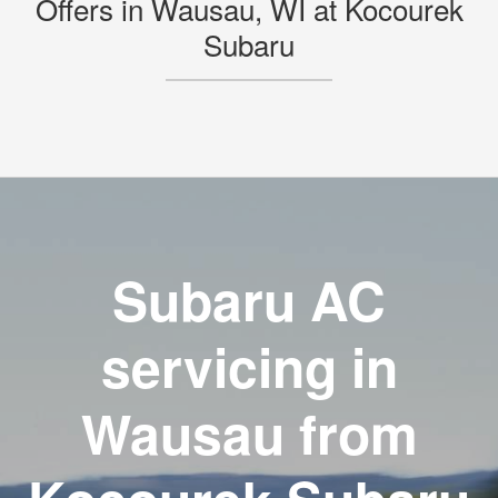
Offers in Wausau, WI at Kocourek
Subaru
Subaru AC
servicing in
Wausau from