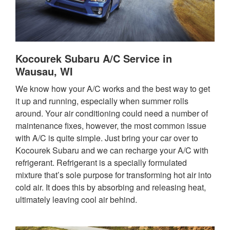
Kocourek Subaru A/C Service in
Wausau, WI
We know how your A/C works and the best way to get
it up and running, especially when summer rolls
around. Your air conditioning could need a number of
maintenance fixes, however, the most common issue
with A/C is quite simple. Just bring your car over to
Kocourek Subaru and we can recharge your A/C with
refrigerant. Refrigerant is a specially formulated
mixture that’s sole purpose for transforming hot air into
cold air. It does this by absorbing and releasing heat,
ultimately leaving cool air behind.