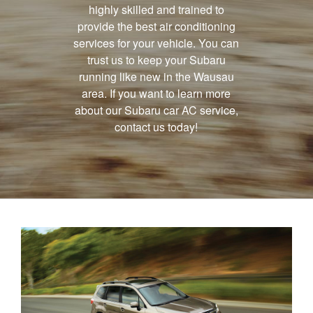
highly skilled and trained to
provide the best air conditioning
services for your vehicle. You can
trust us to keep your Subaru
running like new in the Wausau
area. If you want to learn more
about our Subaru car AC service,
contact us today!