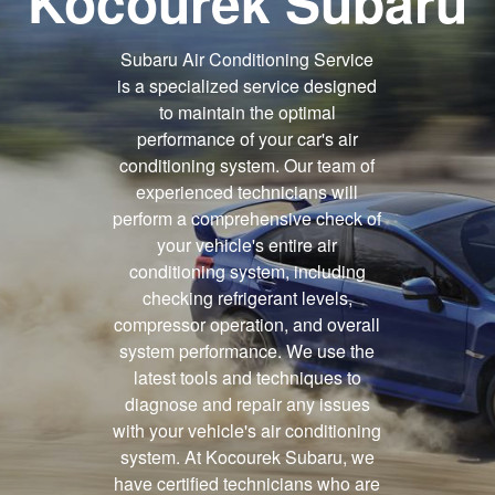
Kocourek Subaru
Subaru Air Conditioning Service
is a specialized service designed
to maintain the optimal
performance of your car's air
conditioning system. Our team of
experienced technicians will
perform a comprehensive check of
your vehicle's entire air
conditioning system, including
checking refrigerant levels,
compressor operation, and overall
system performance. We use the
latest tools and techniques to
diagnose and repair any issues
with your vehicle's air conditioning
system. At Kocourek Subaru, we
have certified technicians who are