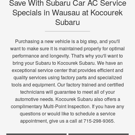
Save With Subaru Car AC Service
Specials in Wausau at Kocourek
Subaru
Purchasing a new vehicle is a big step, and you'll
want to make sure it is maintained properly for optimal
performance and longevity. That's why you'll want to
bring your Subaru to Kocourek Subaru. We have an
exceptional service center that provides efficient and
quality services using factory parts and specialized
tools and equipment. Our factory trained and certified
technicians will guarantee to meet all of your
automotive needs. Kocourek Subaru also offers a
complimentary Multi-Point Inspection. If you have any
questions or would like to schedule a service
appointment, give us a call at 715-298-9365.