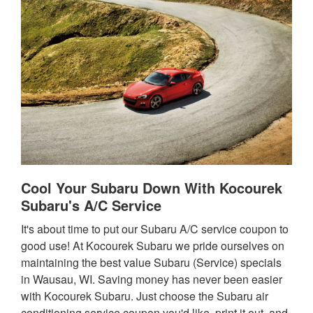
Cool Your Subaru Down With Kocourek
Subaru's A/C Service
It's about time to put our Subaru A/C service coupon to
good use! At Kocourek Subaru we pride ourselves on
maintaining the best value Subaru (Service) specials
in Wausau, WI. Saving money has never been easier
with Kocourek Subaru. Just choose the Subaru air
conditioning service coupon you'd like, print it out, and