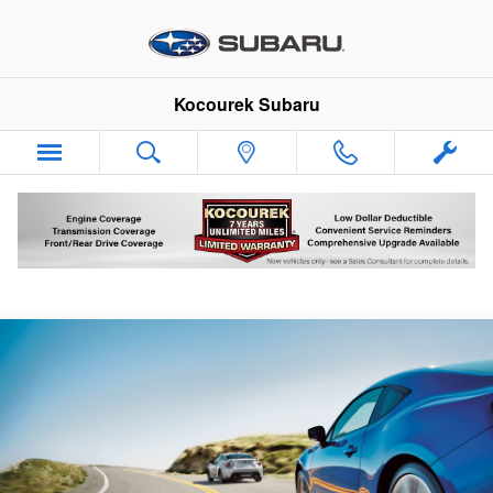
Skip to main content
Kocourek Subaru
Subaru Air Conditioning Service Offers &
Prices Wausau, WI