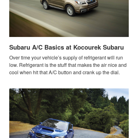
Subaru A/C Basics at Kocourek Subaru
Over time your vehicle’s supply of refrigerant will run
low. Refrigerant is the stuff that makes the air nice and
cool when hit that A/C button and crank up the dial.