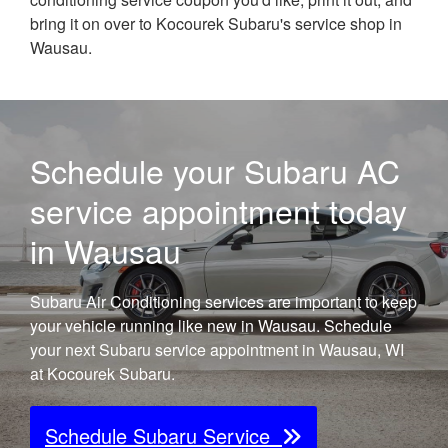
bring it on over to Kocourek Subaru's service shop in
Wausau.
Schedule your Subaru AC
service appointment today
in Wausau
Subaru Air Conditioning services are important to keep
your vehicle running like new in Wausau. Schedule
your next Subaru service appointment in Wausau, WI
at Kocourek Subaru.
Schedule Subaru Service