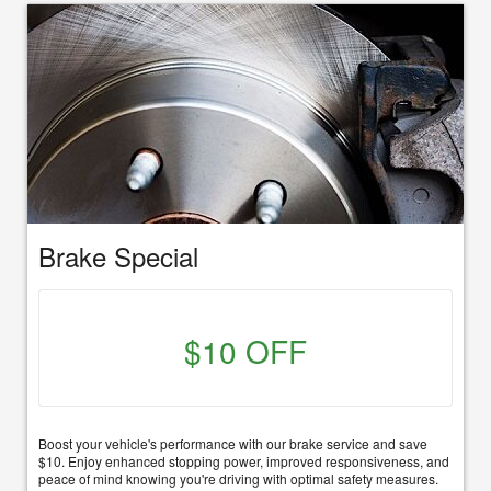
Brake Special
$10 OFF
Boost your vehicle's performance with our brake service and save
$10. Enjoy enhanced stopping power, improved responsiveness, and
peace of mind knowing you're driving with optimal safety measures.