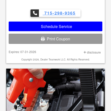
715-298-9365
Schedule Service
Print Coupon
Expires: 07-31-2026
disclosure
Copyright 2026, Dealer Teamwork LLC. All Rights Reserved.