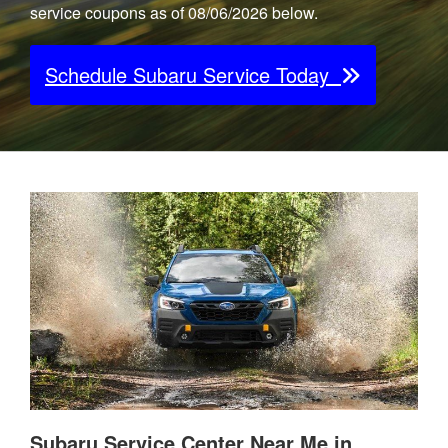
service coupons as of 08/06/2026 below.
Schedule Subaru Service Today
Subaru Service Center Near Me in