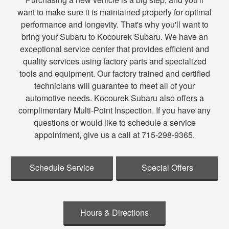
want to make sure it is maintained properly for optimal
performance and longevity. That's why you'll want to
bring your Subaru to Kocourek Subaru. We have an
exceptional service center that provides efficient and
quality services using factory parts and specialized
tools and equipment. Our factory trained and certified
technicians will guarantee to meet all of your
automotive needs. Kocourek Subaru also offers a
complimentary Multi-Point Inspection. If you have any
questions or would like to schedule a service
appointment, give us a call at 715-298-9365.
Schedule Service
Special Offers
Hours & Directions