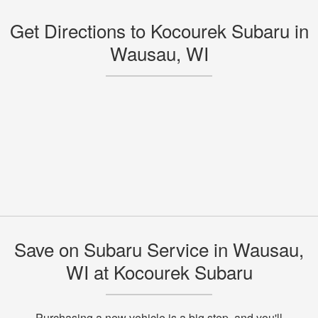
Get Directions to Kocourek Subaru in
Wausau, WI
Save on Subaru Service in Wausau,
WI at Kocourek Subaru
Purchasing a new vehicle is a big step, and you'll