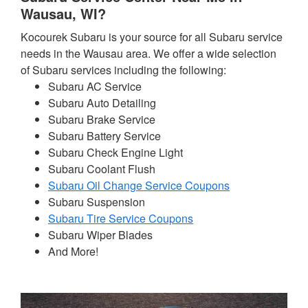
Wausau, WI?
Kocourek Subaru is your source for all Subaru service
needs in the Wausau area. We offer a wide selection
of Subaru services including the following:
Subaru AC Service
Subaru Auto Detailing
Subaru Brake Service
Subaru Battery Service
Subaru Check Engine Light
Subaru Coolant Flush
Subaru Oil Change Service Coupons
Subaru Suspension
Subaru Tire Service Coupons
Subaru Wiper Blades
And More!