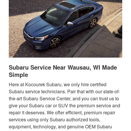
Subaru Service Near Wausau, WI Made
Simple
Here at Kocourek Subaru, we only hire certified
Subaru service technicians. Pair that with our state-of-
the-art Subaru Service Center, and you can trust us to
give your Subaru car or SUV the premium service and
repair it deserves. We offer efficient, premium repair
services using only Subaru authorized tools,
equipment, technology, and genuine OEM Subaru