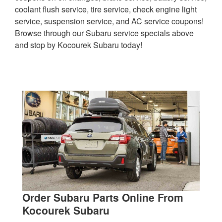
coolant flush service, tire service, check engine light
service, suspension service, and AC service coupons!
Browse through our Subaru service specials above
and stop by Kocourek Subaru today!
Order Subaru Parts Online From
Kocourek Subaru