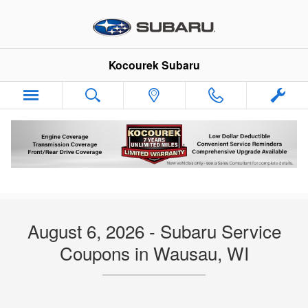
Skip to main content
Kocourek Subaru
Subaru Service and Parts Coupons & Offers
Wausau WI
August 6, 2026 - Subaru Service
Coupons in Wausau, WI