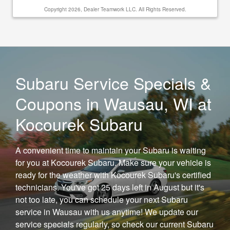
Copyright 2026, Dealer Teamwork LLC. All Rights Reserved.
Subaru Service Specials &
Coupons in Wausau, WI at
Kocourek Subaru
A convenient time to maintain your Subaru is waiting
for you at Kocourek Subaru. Make sure your vehicle is
ready for the weather with Kocourek Subaru's certified
technicians. You've got 25 days left in August but it's
not too late, you can schedule your next Subaru
service in Wausau with us anytime! We update our
service specials regularly, so check our current Subaru