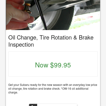
Oil Change, Tire Rotation & Brake
Inspection
Now $99.95
Get your Subaru ready for the new season with an everyday low price
oil change, tire rotation and brake check. *OW-16 oil additional
charge.