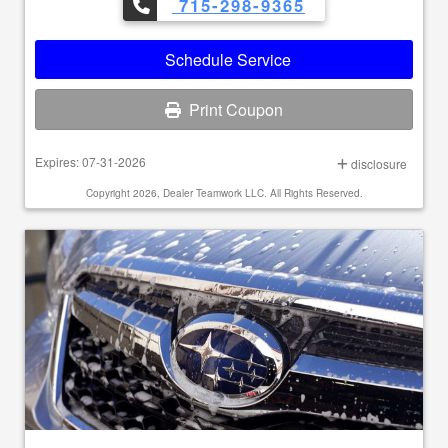
715-298-9365
Schedule Service
Print Coupon
Expires: 07-31-2026
disclosure
Copyright 2026, Dealer Teamwork LLC. All Rights Reserved.