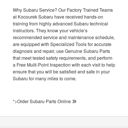
Why Subaru Service? Our Factory Trained Teams
at Kocourek Subaru have received hands-on
training from highly advanced Subaru technical
instructors. They know your vehicle’s
recommended service and maintenance schedule,
are equipped with Specialized Tools for accurate
diagnosis and repair, use Genuine Subaru Parts
that meet tested safety requirements, and perform
a Free Multi-Point Inspection with each visit to help
ensure that you will be satisfied and safe in your
Subaru for many miles to come.
">Order Subaru Parts Online