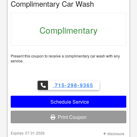
Complimentary Car Wash
Complimentary
Present this coupon to receive a complimentary car wash with any
service.
715-298-9365
Schedule Service
Print Coupon
Expires: 07-31-2026
disclosure