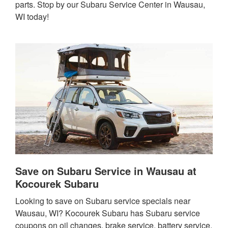
parts. Stop by our Subaru Service Center in Wausau,
WI today!
Save on Subaru Service in Wausau at
Kocourek Subaru
Looking to save on Subaru service specials near
Wausau, WI? Kocourek Subaru has Subaru service
coupons on oil changes, brake service, battery service,