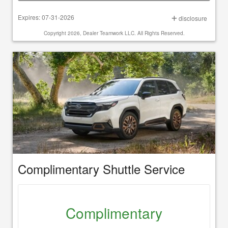
Expires: 07-31-2026
disclosure
Copyright 2026, Dealer Teamwork LLC. All Rights Reserved.
Complimentary Shuttle Service
Complimentary