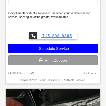
Complimentary shuttle service to use when your vehicle is in for
service. Serving all of the greater Wausau area!
715-298-9365
Schedule Service
Print Coupon
Expires: 07-31-2026
disclosure
Copyright 2026, Dealer Teamwork LLC. All Rights Reserved.