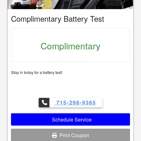
Complimentary Battery Test
Complimentary
Stop in today for a battery test!
715-298-9365
Schedule Service
Print Coupon