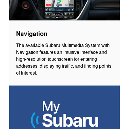
Navigation
The available Subaru Multimedia System with
Navigation features an intuitive interface and
high-resolution touchscreen for entering
addresses, displaying traffic, and finding points
of interest.