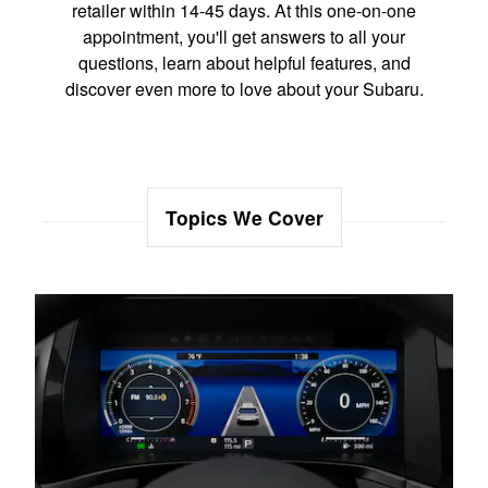
retailer within 14-45 days. At this one-on-one
appointment, you'll get answers to all your
questions, learn about helpful features, and
discover even more to love about your Subaru.
Topics We Cover