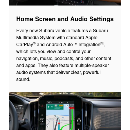
Home Screen and Audio Settings
Every new Subaru vehicle features a Subaru
Multimedia System with standard Apple
®
[3]
CarPlay
and Android Auto™ integration
,
which lets you view and control your
navigation, music, podcasts, and other content
and apps. They also feature multiple-speaker
audio systems that deliver clear, powerful
sound.