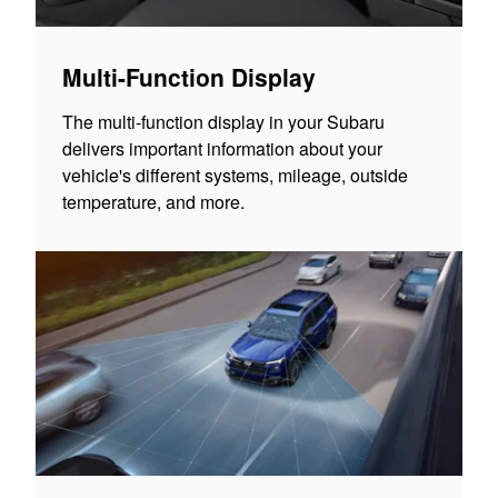
Multi-Function Display
The multi-function display in your Subaru
delivers important information about your
vehicle's different systems, mileage, outside
temperature, and more.