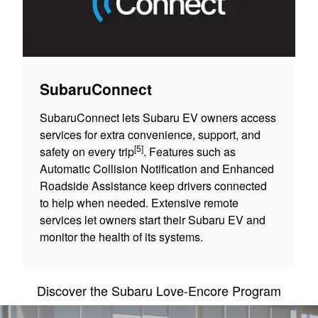
SubaruConnect
SubaruConnect lets Subaru EV owners access
services for extra convenience, support, and
[5]
safety on every trip
. Features such as
Automatic Collision Notification and Enhanced
Roadside Assistance keep drivers connected
to help when needed. Extensive remote
services let owners start their Subaru EV and
monitor the health of its systems.
Discover the Subaru Love-Encore Program