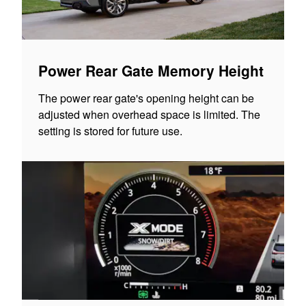
Power Rear Gate Memory Height
The power rear gate's opening height can be
adjusted when overhead space is limited. The
setting is stored for future use.