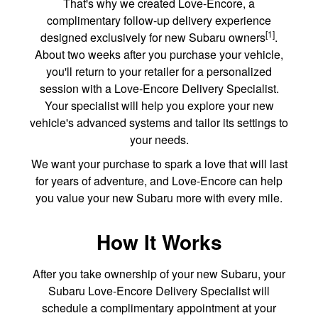
That's why we created Love-Encore, a
complimentary follow-up delivery experience
[1]
designed exclusively for new Subaru owners
.
About two weeks after you purchase your vehicle,
you'll return to your retailer for a personalized
session with a Love-Encore Delivery Specialist.
Your specialist will help you explore your new
vehicle's advanced systems and tailor its settings to
your needs.
We want your purchase to spark a love that will last
for years of adventure, and Love-Encore can help
you value your new Subaru more with every mile.
How It Works
After you take ownership of your new Subaru, your
Subaru Love-Encore Delivery Specialist will
schedule a complimentary appointment at your