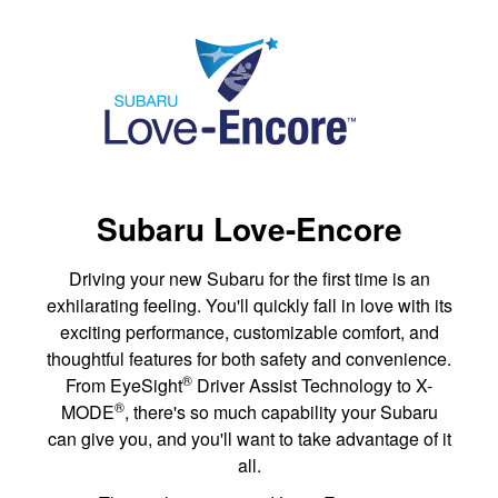
Subaru Love-Encore
Driving your new Subaru for the first time is an
exhilarating feeling. You'll quickly fall in love with its
exciting performance, customizable comfort, and
thoughtful features for both safety and convenience.
®
From EyeSight
Driver Assist Technology to X-
®
MODE
, there's so much capability your Subaru
can give you, and you'll want to take advantage of it
all.