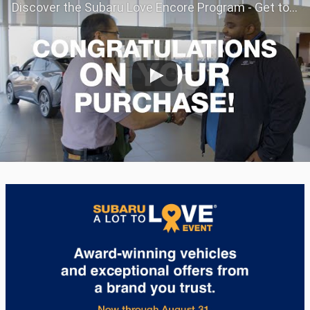
Discover the Subaru Love Encore Program - Get to Know Your Subaru Even Better