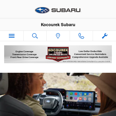
Kocourek Subaru
Skip to main content
Kocourek Subaru