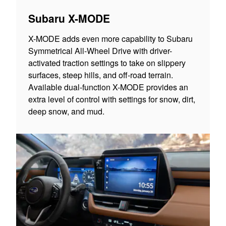
Subaru X-MODE
X-MODE adds even more capability to Subaru
Symmetrical All-Wheel Drive with driver-
activated traction settings to take on slippery
surfaces, steep hills, and off-road terrain.
Available dual-function X-MODE provides an
extra level of control with settings for snow, dirt,
deep snow, and mud.