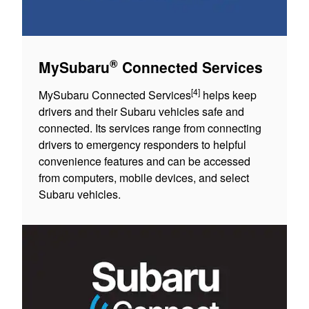
®
MySubaru
Connected Services
[4]
MySubaru Connected Services
helps keep
drivers and their Subaru vehicles safe and
connected. Its services range from connecting
drivers to emergency responders to helpful
convenience features and can be accessed
from computers, mobile devices, and select
Subaru vehicles.