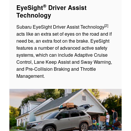
®
EyeSight
Driver Assist
Technology
[2]
Subaru EyeSight Driver Assist Technology
acts like an extra set of eyes on the road and if
need be, an extra foot on the brake. EyeSight
features a number of advanced active safety
systems, which can include Adaptive Cruise
Control, Lane Keep Assist and Sway Warning,
and Pre-Collision Braking and Throttle
Management.