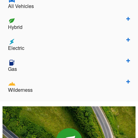
All Vehicles
Hybrid
Electric
Gas
Wilderness