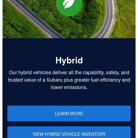
Hybrid
Our hybrid vehicles deliver all the capability, safety, and
trusted value of a Subaru plus greater fuel efficiency and
lower emissions.
LEARN MORE
VIEW HYBRID VEHICLE INVENTORY