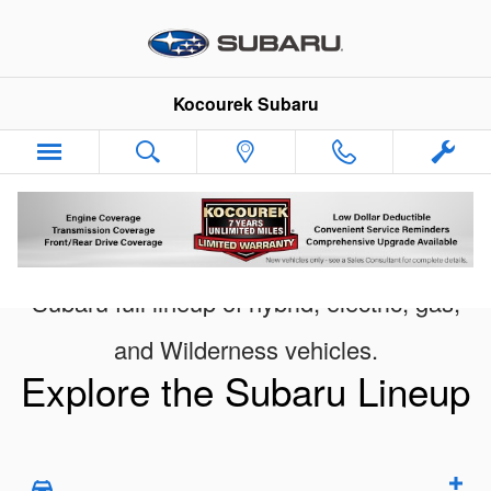
New Subaru Models Showroom
Skip to main content
Kocourek Subaru
Subaru full lineup of hybrid, electric, gas,
and Wilderness vehicles.
Explore the Subaru Lineup