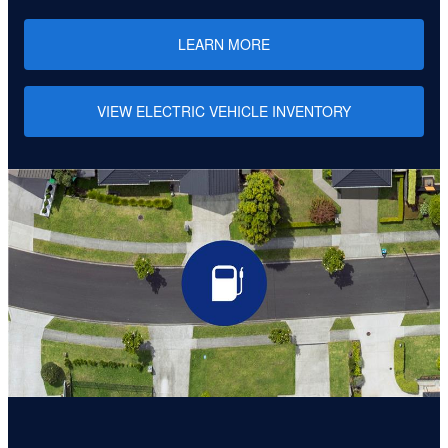
LEARN MORE
VIEW ELECTRIC VEHICLE INVENTORY