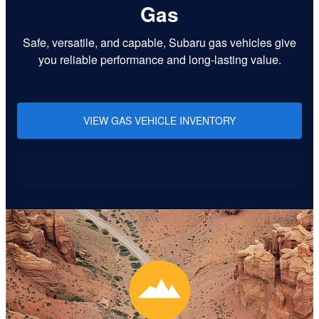
Gas
Safe, versatile, and capable, Subaru gas vehicles give
you reliable performance and long-lasting value.
VIEW GAS VEHICLE INVENTORY
Learn More