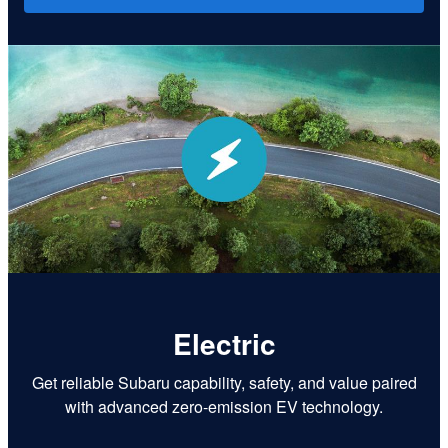
Electric
Get reliable Subaru capability, safety, and value paired
with advanced zero-emission EV technology.