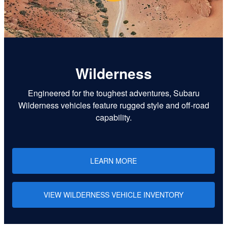
Wilderness
Engineered for the toughest adventures, Subaru
Wilderness vehicles feature rugged style and off-road
capability.
LEARN MORE
VIEW WILDERNESS VEHICLE INVENTORY