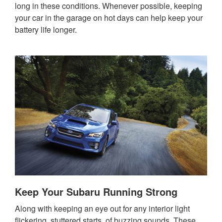
long in these conditions. Whenever possible, keeping
your car in the garage on hot days can help keep your
battery life longer.
Keep Your Subaru Running Strong
Along with keeping an eye out for any interior light
flickering, stuttered starts, of buzzing sounds. These