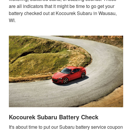
are all indicators that it might be time to go get your
battery checked out at Kocourek Subaru in Wausau,
WI.
Kocourek Subaru Battery Check
It's about time to put our Subaru battery service coupon