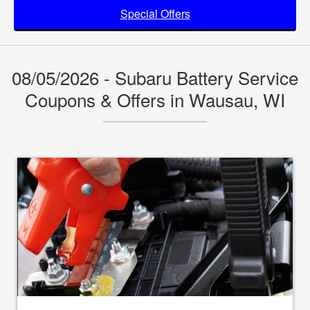
Special Offers
08/05/2026 - Subaru Battery Service
Coupons & Offers in Wausau, WI