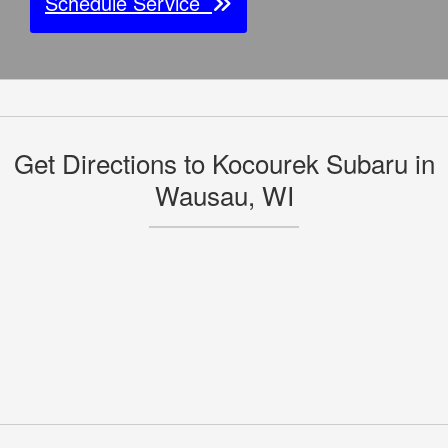
Schedule Service
Get Directions to Kocourek Subaru in
Wausau, WI