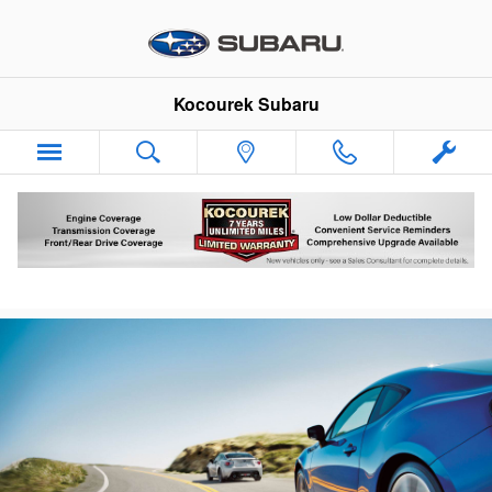
Skip to main content
Kocourek Subaru
Subaru Battery Test & Replacement Service
Wausau WI