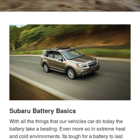
Subaru Battery Basics
With all the things that our vehicles car do today the
battery take a beating. Even more so in extreme heat
and cold environments. Its tough for a battery to last