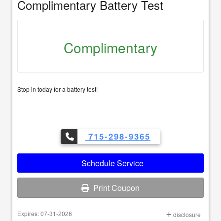
Complimentary Battery Test
Complimentary
Stop in today for a battery test!
715-298-9365
Schedule Service
Print Coupon
Expires: 07-31-2026
disclosure