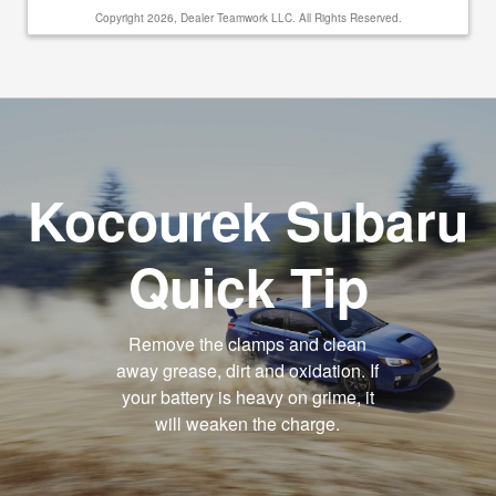
Copyright 2026, Dealer Teamwork LLC. All Rights Reserved.
Kocourek Subaru
Quick Tip
Remove the clamps and clean
away grease, dirt and oxidation. If
your battery is heavy on grime, it
will weaken the charge.