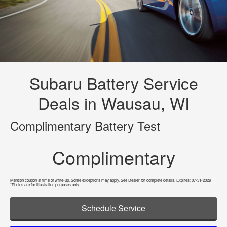
Subaru Battery Service
Deals in Wausau, WI
Complimentary Battery Test
Complimentary
Mention coupon at time of write-up. Some exceptions may apply. See Dealer for complete details. Expires: 07-31-2026
*Photos are for illustration purposes only.
Schedule Service