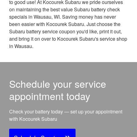
to good use! At Kocourek Subaru we pride ourselves
on maintaining the best value Subaru battery check
specials in Wausau, WI. Saving money has never
been easier with Kocourek Subaru. Just choose the
Subaru battery service coupon you'd like, print it out,
and bring it on over to Kocourek Subaru's service shop
in Wausau.
Schedule your service
appointment today
Check your battery today — set up your appointment
with Kocourek Subaru