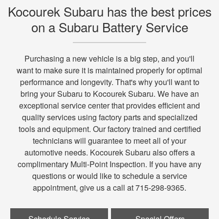
Kocourek Subaru has the best prices
on a Subaru Battery Service
Purchasing a new vehicle is a big step, and you'll
want to make sure it is maintained properly for optimal
performance and longevity. That's why you'll want to
bring your Subaru to Kocourek Subaru. We have an
exceptional service center that provides efficient and
quality services using factory parts and specialized
tools and equipment. Our factory trained and certified
technicians will guarantee to meet all of your
automotive needs. Kocourek Subaru also offers a
complimentary Multi-Point Inspection. If you have any
questions or would like to schedule a service
appointment, give us a call at 715-298-9365.
Schedule Service
Special Offers