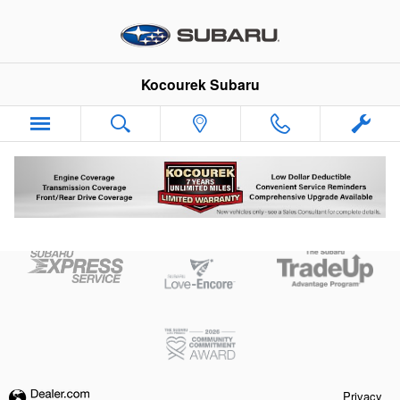
Skip to main content
Kocourek Subaru
Kelly Blue Book
Privacy