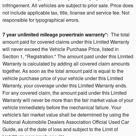
infringement. All vehicles are subject to prior sale. Price does
not include applicable tax, title, license and service fee. Not
responsible for typographical errors.
7 year unlimited mileage powertrain warranty*:
The total
amount paid for covered claims under this Limited Warranty
will never exceed the Vehicle Purchase Price, listed in
Section 1, "Registration." The amount paid under this Limited
Warranty is calculated by adding all covered claim amounts
together. As soon as the total amount paid is equal to the
vehicle purchase price of your vehicle under this Limited
Warranty, your coverage under this Limited Warranty ends.
For any covered claim, the amount paid under this Limited
Warranty will never be more than the fair market value of your
vehicle immediately before the mechanical failure. Your
vehicle's fair market value shall be determined by using the
National Automobile Dealers Association Official Used Car
Guide, as of the date of loss and subject to the Limit of