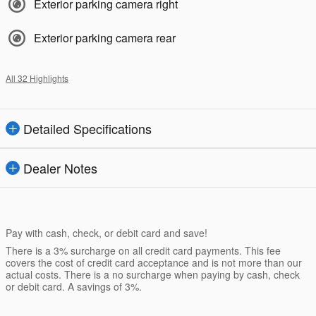
Exterior parking camera right
Exterior parking camera rear
All 32 Highlights
Detailed Specifications
Dealer Notes
Pay with cash, check, or debit card and save!
There is a 3% surcharge on all credit card payments. This fee
covers the cost of credit card acceptance and is not more than our
actual costs. There is a no surcharge when paying by cash, check
or debit card. A savings of 3%.