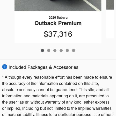
2026 Subaru
Outback Premium
$37,316
Included Packages & Accessories
* Although every reasonable effort has been made to ensure
the accuracy of the information contained on this site,
absolute accuracy cannot be guaranteed. This site, and all
information and materials appearing on it, are presented to
the user "as is" without warranty of any kind, either express
or implied, including but not limited to the implied warranties
of merchantability, fitness for a particular purpose, title or non-