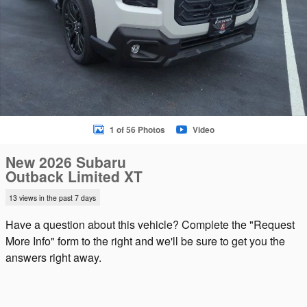
1 of 56 Photos
Video
New 2026 Subaru
Outback Limited XT
13 views in the past 7 days
Have a question about this vehicle? Complete the "Request
More Info" form to the right and we'll be sure to get you the
answers right away.