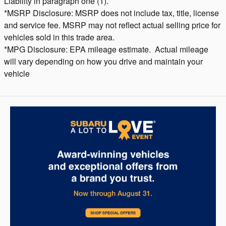
Liability in paragraph one (1).
*MSRP Disclosure: MSRP does not include tax, title, license
and service fee. MSRP may not reflect actual selling price for
vehicles sold in this trade area.
*MPG Disclosure: EPA mileage estimate. Actual mileage
will vary depending on how you drive and maintain your
vehicle