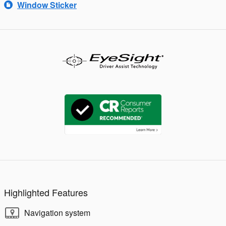
Window Sticker
Highlighted Features
Navigation system