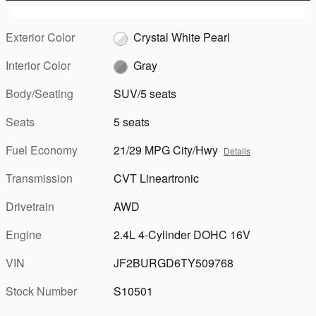
Exterior Color
Crystal White Pearl
Interior Color
Gray
Body/Seating
SUV/5 seats
Seats
5 seats
Fuel Economy
21/29 MPG City/Hwy
Details
Transmission
CVT Lineartronic
Drivetrain
AWD
Engine
2.4L 4-Cylinder DOHC 16V
VIN
JF2BURGD6TY509768
Stock Number
S10501