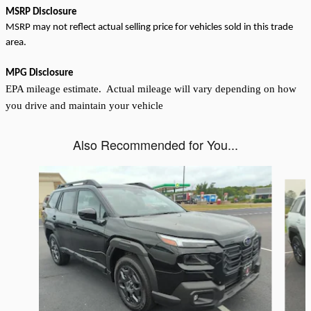
MSRP Disclosure
MSRP may not reflect actual selling price for vehicles sold in this trade
area.
MPG Disclosure
EPA mileage estimate. Actual mileage will vary depending on how
you drive and maintain your vehicle
Also Recommended for You...
Slide 1 of 6