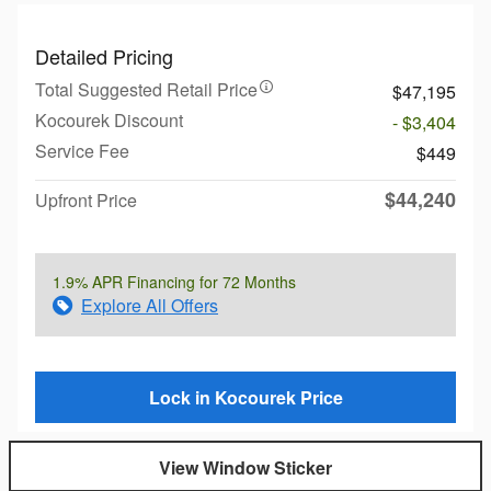
Detailed Pricing
Total Suggested Retail Price
$47,195
Kocourek Discount
- $3,404
Service Fee
$449
$44,240
Upfront Price
1.9% APR Financing for 72 Months
Explore All Offers
Lock in Kocourek Price
View Window Sticker