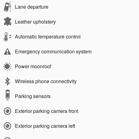
Lane departure
Leather upholstery
Automatic temperature control
Emergency communication system
Power moonroof
Wireless phone connectivity
Parking sensors
Exterior parking camera front
Exterior parking camera left