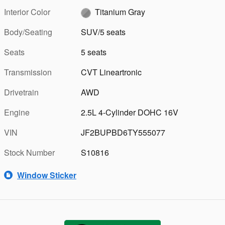
Interior Color
Titanium Gray
Body/Seating
SUV/5 seats
Seats
5 seats
Transmission
CVT Lineartronic
Drivetrain
AWD
Engine
2.5L 4-Cylinder DOHC 16V
VIN
JF2BUPBD6TY555077
Stock Number
S10816
Window Sticker