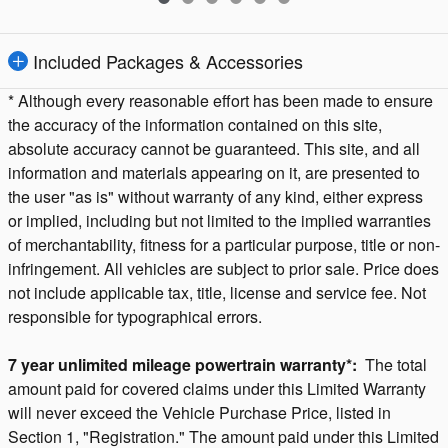
Included Packages & Accessories
* Although every reasonable effort has been made to ensure
the accuracy of the information contained on this site,
absolute accuracy cannot be guaranteed. This site, and all
information and materials appearing on it, are presented to
the user "as is" without warranty of any kind, either express
or implied, including but not limited to the implied warranties
of merchantability, fitness for a particular purpose, title or non-
infringement. All vehicles are subject to prior sale. Price does
not include applicable tax, title, license and service fee. Not
responsible for typographical errors.
7 year unlimited mileage powertrain warranty*:
The total
amount paid for covered claims under this Limited Warranty
will never exceed the Vehicle Purchase Price, listed in
Section 1, "Registration." The amount paid under this Limited