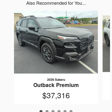
Also Recommended for You...
Slide 1 of 6
2026 Subaru
Outback Premium
$37,316