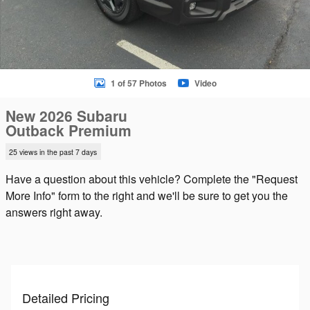
1 of 57 Photos
Video
New 2026 Subaru
Outback Premium
25 views in the past 7 days
Have a question about this vehicle? Complete the "Request
More Info" form to the right and we'll be sure to get you the
answers right away.
Detailed Pricing