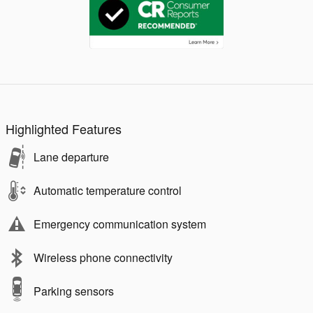
Highlighted Features
Lane departure
Automatic temperature control
Emergency communication system
Wireless phone connectivity
Parking sensors