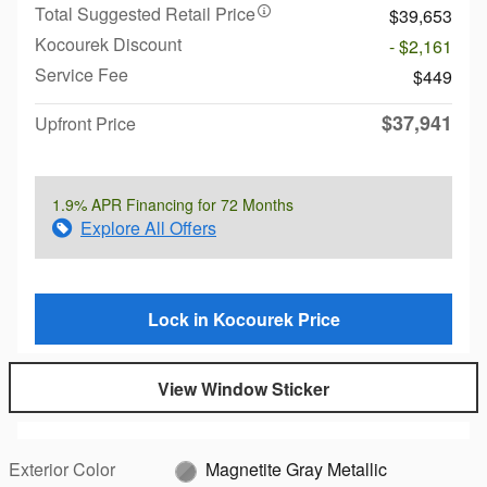
Total Suggested Retail Price
$39,653
Kocourek Discount
- $2,161
Service Fee
$449
$37,941
Upfront Price
1.9% APR Financing for 72 Months
Explore All Offers
Lock in Kocourek Price
View Window Sticker
Exterior Color
Magnetite Gray Metallic