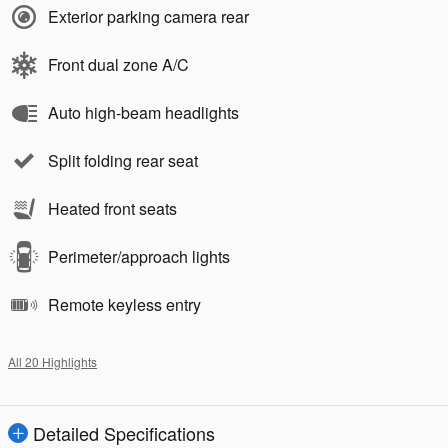
Exterior parking camera rear
Front dual zone A/C
Auto high-beam headlights
Split folding rear seat
Heated front seats
Perimeter/approach lights
Remote keyless entry
All 20 Highlights
Detailed Specifications