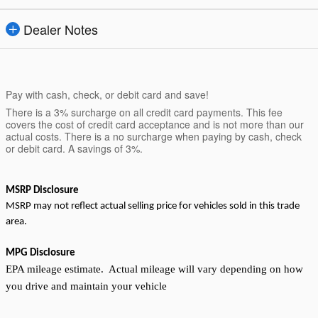
Dealer Notes
Pay with cash, check, or debit card and save!
There is a 3% surcharge on all credit card payments. This fee
covers the cost of credit card acceptance and is not more than our
actual costs. There is a no surcharge when paying by cash, check
or debit card. A savings of 3%.
MSRP Disclosure
MSRP may not reflect actual selling price for vehicles sold in this trade
area.
MPG Disclosure
EPA mileage estimate. Actual mileage will vary depending on how
you drive and maintain your vehicle