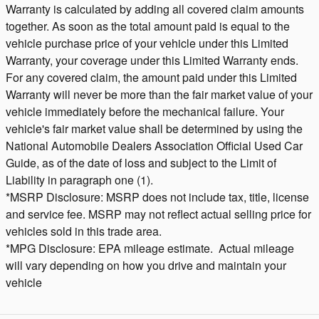
Warranty is calculated by adding all covered claim amounts
together. As soon as the total amount paid is equal to the
vehicle purchase price of your vehicle under this Limited
Warranty, your coverage under this Limited Warranty ends.
For any covered claim, the amount paid under this Limited
Warranty will never be more than the fair market value of your
vehicle immediately before the mechanical failure. Your
vehicle's fair market value shall be determined by using the
National Automobile Dealers Association Official Used Car
Guide, as of the date of loss and subject to the Limit of
Liability in paragraph one (1).
*MSRP Disclosure: MSRP does not include tax, title, license
and service fee. MSRP may not reflect actual selling price for
vehicles sold in this trade area.
*MPG Disclosure: EPA mileage estimate. Actual mileage
will vary depending on how you drive and maintain your
vehicle