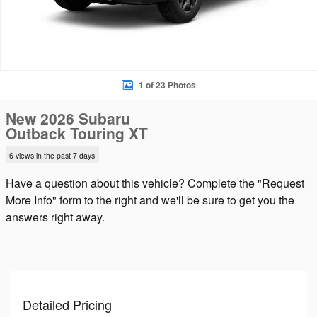
1 of 23 Photos
New 2026 Subaru
Outback Touring XT
6 views in the past 7 days
Have a question about this vehicle? Complete the "Request
More Info" form to the right and we'll be sure to get you the
answers right away.
Detailed Pricing