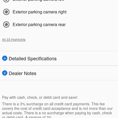
Exterior parking camera right
Exterior parking camera rear
All 33 Highlights
Detailed Specifications
Dealer Notes
Pay with cash, check, or debit card and save!
There is a 3% surcharge on all credit card payments. This fee
covers the cost of credit card acceptance and is not more than our
actual costs. There is a no surcharge when paying by cash, check
or debit card. A savings of 3%.