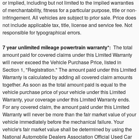
or implied, including but not limited to the implied warranties
of merchantability, fitness for a particular purpose, title or non-
infringement. All vehicles are subject to prior sale. Price does
not include applicable tax, title, license and service fee. Not
responsible for typographical errors.
7 year unlimited mileage powertrain warranty*:
The total
amount paid for covered claims under this Limited Warranty
will never exceed the Vehicle Purchase Price, listed in
Section 1, "Registration." The amount paid under this Limited
Warranty is calculated by adding all covered claim amounts
together. As soon as the total amount paid is equal to the
vehicle purchase price of your vehicle under this Limited
Warranty, your coverage under this Limited Warranty ends.
For any covered claim, the amount paid under this Limited
Warranty will never be more than the fair market value of your
vehicle immediately before the mechanical failure. Your
vehicle's fair market value shall be determined by using the
National Automobile Dealers Association Official Used Car