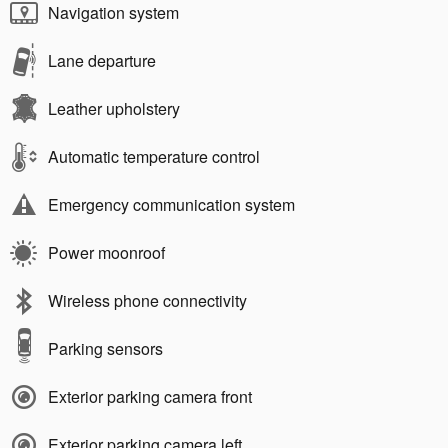
Navigation system
Lane departure
Leather upholstery
Automatic temperature control
Emergency communication system
Power moonroof
Wireless phone connectivity
Parking sensors
Exterior parking camera front
Exterior parking camera left