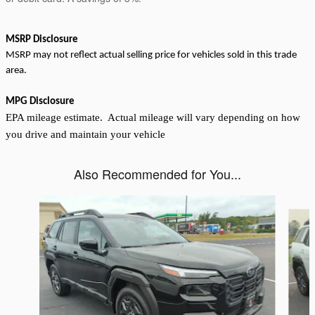
MSRP Disclosure
MSRP may not reflect actual selling price for vehicles sold in this trade
area.
MPG Disclosure
EPA mileage estimate. Actual mileage will vary depending on how
you drive and maintain your vehicle
Also Recommended for You...
Slide 1 of 6