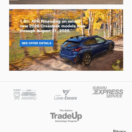
Privacy