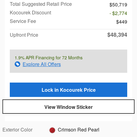
Total Suggested Retail Price
$50,719
Kocourek Discount
- $2,774
Service Fee
$449
$48,394
Upfront Price
1.9% APR Financing for 72 Months
Explore All Offers
Lock in Kocourek Price
View Window Sticker
Exterior Color
Crimson Red Pearl