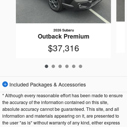
2026 Subaru
Outback Premium
$37,316
Included Packages & Accessories
* Although every reasonable effort has been made to ensure
the accuracy of the information contained on this site,
absolute accuracy cannot be guaranteed. This site, and all
information and materials appearing on it, are presented to
the user "as is" without warranty of any kind, either express