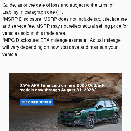
Guide, as of the date of loss and subject to the Limit of
Liability in paragraph one (1).
*MSRP Disclosure: MSRP does not include tax, title, license
and service fee. MSRP may not reflect actual selling price for
vehicles sold in this trade area.
*MPG Disclosure: EPA mileage estimate. Actual mileage
will vary depending on how you drive and maintain your
vehicle