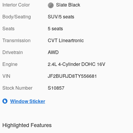
Interior Color
Slate Black
Body/Seating
SUV/5 seats
Seats
5 seats
Transmission
CVT Lineartronic
Drivetrain
AWD
Engine
2.4L 4-Cylinder DOHC 16V
VIN
JF2BURJD8TY556681
Stock Number
S10857
Window Sticker
Highlighted Features