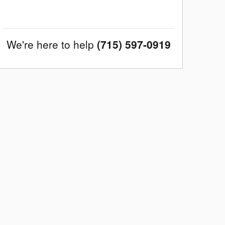
We're here to help
(715) 597-0919