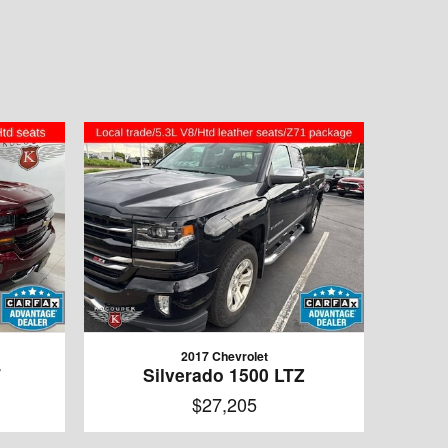
2017 Chevrolet
T
Silverado 1500 LTZ
$27,205