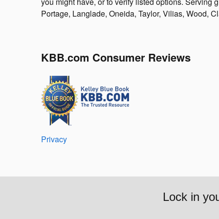
you might have, or to verify listed options. Servin
Portage, Langlade, Oneida, Taylor, Vilias, Wood, C
KBB.com Consumer Reviews
Privacy
Lock in yo