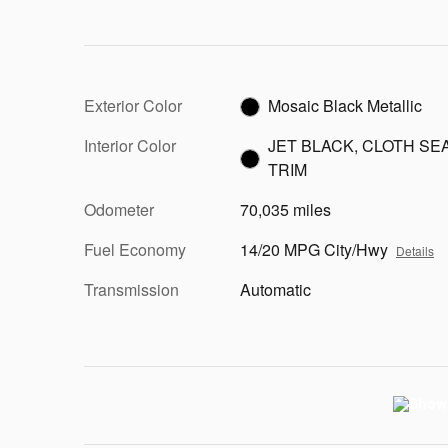
Exterior Color
Mosaic Black Metallic
Interior Color
JET BLACK, CLOTH SE
TRIM
Odometer
70,035 miles
Fuel Economy
14/20 MPG City/Hwy
Details
Transmission
Automatic