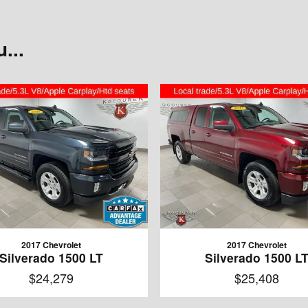
...
2017 Chevrolet
2017 Chevrolet
Silverado 1500 LT
Silverado 1500 L
$24,279
$25,408