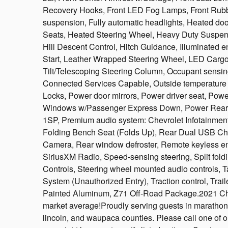
Recovery Hooks, Front LED Fog Lamps, Front Rubbe
suspension, Fully automatic headlights, Heated do
Seats, Heated Steering Wheel, Heavy Duty Suspensi
Hill Descent Control, Hitch Guidance, Illuminated en
Start, Leather Wrapped Steering Wheel, LED Cargo 
Tilt/Telescoping Steering Column, Occupant sensi
Connected Services Capable, Outside temperature 
Locks, Power door mirrors, Power driver seat, Po
Windows w/Passenger Express Down, Power Rear
1SP, Premium audio system: Chevrolet Infotainment
Folding Bench Seat (Folds Up), Rear Dual USB Cha
Camera, Rear window defroster, Remote keyless ent
SiriusXM Radio, Speed-sensing steering, Split fold
Controls, Steering wheel mounted audio controls, T
System (Unauthorized Entry), Traction control, Trail
Painted Aluminum, Z71 Off-Road Package.2021 Ch
market average!Proudly serving guests in marathon, p
lincoln, and waupaca counties. Please call one of