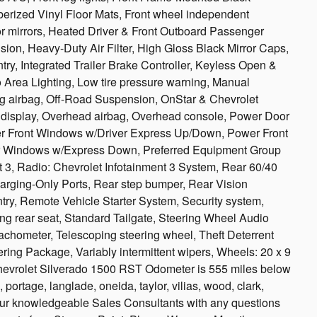
rized Vinyl Floor Mats, Front wheel independent
or mirrors, Heated Driver & Front Outboard Passenger
on, Heavy-Duty Air Filter, High Gloss Black Mirror Caps,
try, Integrated Trailer Brake Controller, Keyless Open &
Area Lighting, Low tire pressure warning, Manual
ng airbag, Off-Road Suspension, OnStar & Chevrolet
display, Overhead airbag, Overhead console, Power Door
wer Front Windows w/Driver Express Up/Down, Power Front
 Windows w/Express Down, Preferred Equipment Group
 3, Radio: Chevrolet Infotainment 3 System, Rear 60/40
rging-Only Ports, Rear step bumper, Rear Vision
ry, Remote Vehicle Starter System, Security system,
ing rear seat, Standard Tailgate, Steering Wheel Audio
achometer, Telescoping steering wheel, Theft Deterrent
ering Package, Variably intermittent wipers, Wheels: 20 x 9
evrolet Silverado 1500 RST Odometer is 555 miles below
ortage, langlade, oneida, taylor, vilias, wood, clark,
 our knowledgeable Sales Consultants with any questions