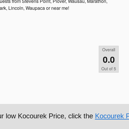
g guests from Stevens Point, Plover, Wausau, Marathon,
lark, Lincoln, Waupaca or near me!
Overall
0.0
Out of
5
ur low Kocourek Price, click the
Kocourek P