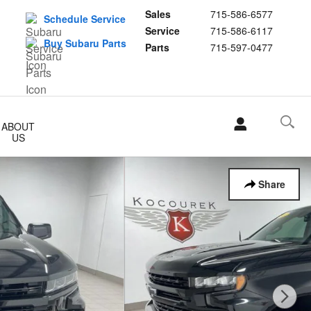
Sales
715-586-6577
Schedule Service
Service
715-586-6117
Buy Subaru Parts
Parts
715-597-0477
ABOUT
US
Share