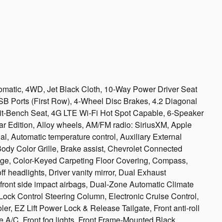
matic, 4WD, Jet Black Cloth, 10-Way Power Driver Seat
SB Ports (First Row), 4-Wheel Disc Brakes, 4.2 Diagonal
plit-Bench Seat, 4G LTE Wi-Fi Hot Spot Capable, 6-Speaker
ar Edition, Alloy wheels, AM/FM radio: SiriusXM, Apple
l, Automatic temperature control, Auxiliary External
ody Color Grille, Brake assist, Chevrolet Connected
ge, Color-Keyed Carpeting Floor Covering, Compass,
 headlights, Driver vanity mirror, Dual Exhaust
 front side impact airbags, Dual-Zone Automatic Climate
 Lock Control Steering Column, Electronic Cruise Control,
ler, EZ Lift Power Lock & Release Tailgate, Front anti-roll
e A/C, Front fog lights, Front Frame-Mounted Black