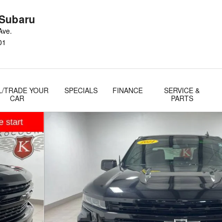
Subaru
Ave.
01
L/TRADE YOUR
SPECIALS
FINANCE
SERVICE &
CAR
PARTS