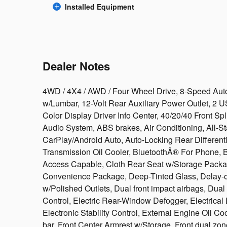
Installed Equipment
Dealer Notes
4WD / 4X4 / AWD / Four Wheel Drive, 8-Speed Auto
w/Lumbar, 12-Volt Rear Auxiliary Power Outlet, 2 U
Color Display Driver Info Center, 40/20/40 Front S
Audio System, ABS brakes, Air Conditioning, All-St
CarPlay/Android Auto, Auto-Locking Rear Differentia
Transmission Oil Cooler, BluetoothÂ® For Phone, B
Access Capable, Cloth Rear Seat w/Storage Packa
Convenience Package, Deep-Tinted Glass, Delay-off
w/Polished Outlets, Dual front impact airbags, Dual
Control, Electric Rear-Window Defogger, Electrical
Electronic Stability Control, External Engine Oil Coo
bar, Front Center Armrest w/Storage, Front dual zon