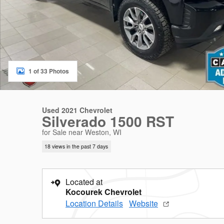
1 of 33 Photos
Used 2021 Chevrolet
Silverado 1500 RST
for Sale near Weston, WI
18 views in the past 7 days
Located at
Kocourek Chevrolet
Location Details
Website