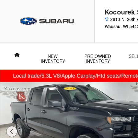
Skip to main content
Kocourek 
2613 N. 20th 
Wausau
,
WI
544
Home
NEW
PRE-OWNED
SEL
INVENTORY
INVENTORY
Used 2021 Chevrolet Silverado 1500 RST Truck Photo 1 of 33