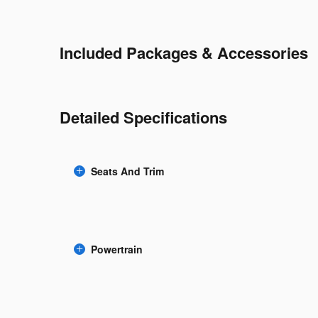
Included Packages & Accessories
Detailed Specifications
Seats And Trim
Powertrain