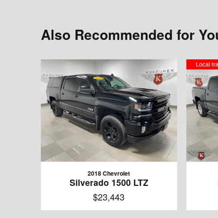
Also Recommended for You
2018 Chevrolet
Silverado 1500 LTZ
$23,443