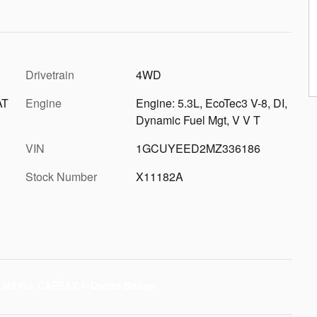
Drivetrain
4WD
AT
Engine
Engine: 5.3L, EcoTec3 V-8, DI,
Dynamic Fuel Mgt, V V T
VIN
1GCUYEED2MZ336186
Stock Number
X11182A