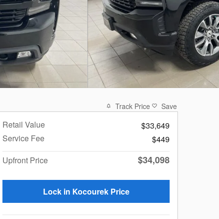
Track Price
Save
Retail Value
$33,649
Service Fee
$449
$34,098
Upfront Price
Lock in Kocourek Price