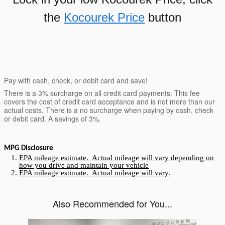
the
Kocourek Price
button
Pay with cash, check, or debit card and save!
There is a 3% surcharge on all credit card payments. This fee
covers the cost of credit card acceptance and is not more than our
actual costs. There is a no surcharge when paying by cash, check
or debit card. A savings of 3%.
MPG Disclosure
EPA mileage estimate. Actual mileage will vary depending on
how you drive and maintain your vehicle
EPA mileage estimate. Actual mileage will vary.
Also Recommended for You...
Slide 1 of 3