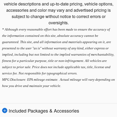
vehicle descriptions and up-to-date pricing, vehicle options,
accessories and color may vary and advertised pricing is
subject to change without notice to correct errors or
oversights.
* Although every reasonable effort has been made to ensure the accuracy of
the information contained on this site, absolute accuracy cannot be
guaranteed. This site, and all information and materials appearing on it, are
presented to the user "as is" without warranty of any kind, either express or
implied, including but not limited to the implied warranties of merchantability,
fitness for a particular purpose, title or non-infringement. All vehicles are
subject to prior sale. Price does not include applicable tax, title, license and
service fee. Not responsible for typographical errors.
MPG Disclosure: EPA mileage estimate. Actual mileage will vary depending on
how you drive and maintain your vehicle.
Included Packages & Accessories