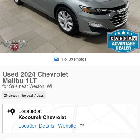
1 of 33 Photos
Used 2024 Chevrolet
Malibu 1LT
for Sale near Weston, WI
20 views in the past 7 days
Located at
Kocourek Chevrolet
Location Details
Website