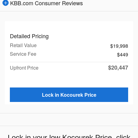
KBB.com Consumer Reviews
Detailed Pricing
Retail Value
$19,998
Service Fee
$449
$20,447
Upfront Price
Lock in Kocourek Price
Lock in your low Kocourek Price, click