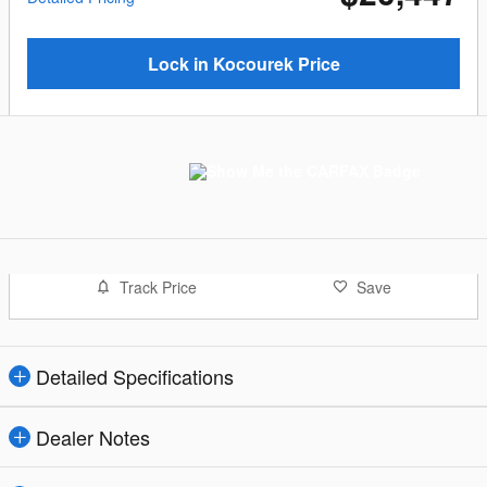
Lock in Kocourek Price
Track Price
Save
Detailed Specifications
Dealer Notes