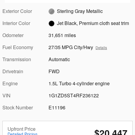
Exterior Color
Sterling Gray Metallic
Interior Color
Jet Black, Premium cloth seat trim
Odometer
31,651 miles
Fuel Economy
27/35 MPG City/Hwy
Details
Transmission
Automatic
Drivetrain
FWD
Engine
1.5L Turbo 4-cylinder engine
VIN
1G1ZD5ST4RF236122
Stock Number
E11196
Upfront Price
$20,447
Detailed Pricing