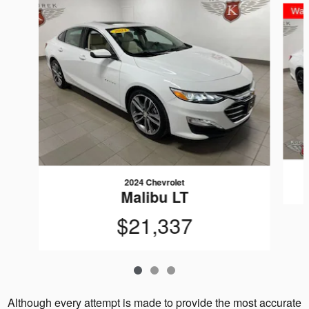
2024 Chevrolet
Malibu LT
$21,337
Although every attempt is made to provide the most accurate