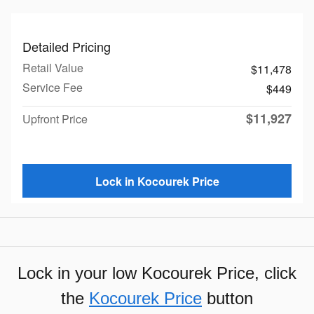
Detailed Pricing
Retail Value
$11,478
Service Fee
$449
$11,927
Upfront Price
Lock in Kocourek Price
Lock in your low Kocourek Price, click
the
Kocourek Price
button