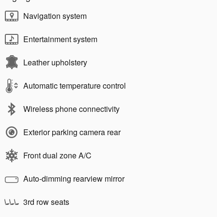
Navigation system
Entertainment system
Leather upholstery
Automatic temperature control
Wireless phone connectivity
Exterior parking camera rear
Front dual zone A/C
Auto-dimming rearview mirror
3rd row seats