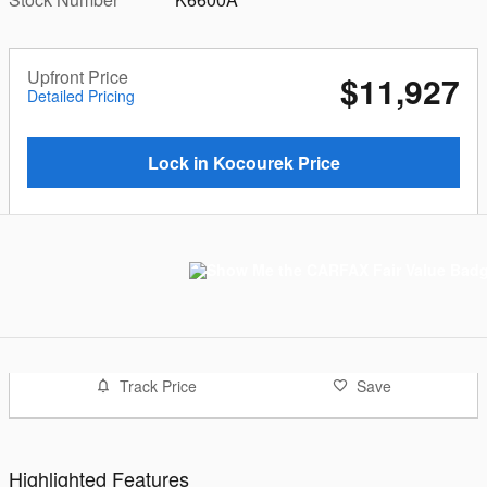
Upfront Price
$11,927
Detailed Pricing
Lock in Kocourek Price
Track Price
Save
Highlighted Features