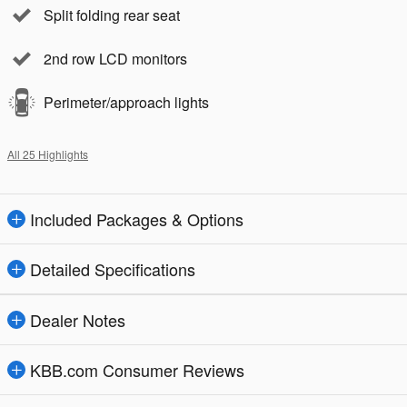
Split folding rear seat
2nd row LCD monitors
Perimeter/approach lights
All 25 Highlights
Included Packages & Options
Detailed Specifications
Dealer Notes
KBB.com Consumer Reviews