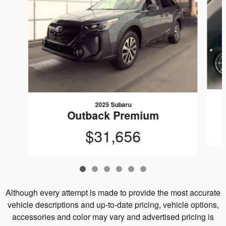
2025 Subaru
Outback Premium
$31,656
Although every attempt is made to provide the most accurate
vehicle descriptions and up-to-date pricing, vehicle options,
accessories and color may vary and advertised pricing is