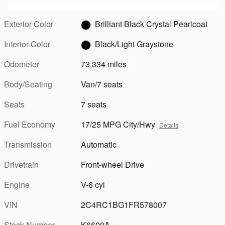
Exterior Color
Brilliant Black Crystal Pearlcoat
Interior Color
Black/Light Graystone
Odometer
73,334 miles
Body/Seating
Van/7 seats
Seats
7 seats
Fuel Economy
17/25 MPG City/Hwy
Details
Transmission
Automatic
Drivetrain
Front-wheel Drive
Engine
V-6 cyl
VIN
2C4RC1BG1FR578007
Stock Number
K6600A