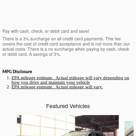
Pay with cash, check, or debit card and save!
There is a 3% surcharge on all credit card payments. This fee
covers the cost of credit card acceptance and is not more than our
actual costs. There is a no surcharge when paying by cash, check
or debit card. A savings of 3%.
MPG Disclosure
EPA mileage estimate. Actual mileage will vary depending on
how you drive and maintain your vehicle
EPA mileage estimate. Actual mileage will vary.
Featured Vehicles
Slide 1 of 6