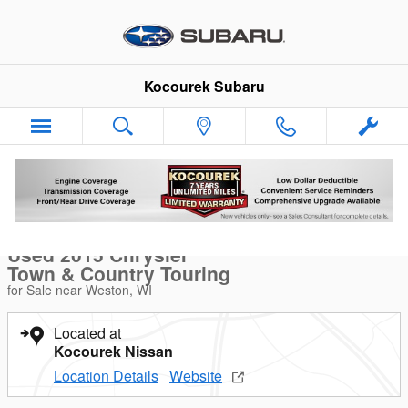
Skip to main content
Kocourek Subaru
Used 2015 Chrysler Town & Country Touring Van Photo 1 of 40
1 of 40 Photos
Video
Sha
Used 2015 Chrysler
Town & Country Touring
for Sale near Weston, WI
Located at
Kocourek Nissan
Location Details
Website