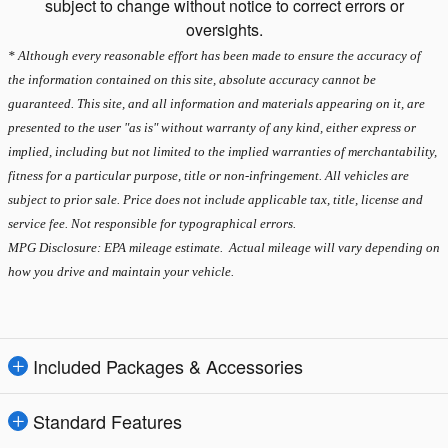
subject to change without notice to correct errors or
oversights.
* Although every reasonable effort has been made to ensure the accuracy of
the information contained on this site, absolute accuracy cannot be
guaranteed. This site, and all information and materials appearing on it, are
presented to the user "as is" without warranty of any kind, either express or
implied, including but not limited to the implied warranties of merchantability,
fitness for a particular purpose, title or non-infringement. All vehicles are
subject to prior sale. Price does not include applicable tax, title, license and
service fee. Not responsible for typographical errors.
MPG Disclosure: EPA mileage estimate. Actual mileage will vary depending on
how you drive and maintain your vehicle.
Included Packages & Accessories
Standard Features