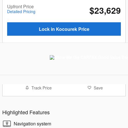
Upfront Price
$23,629
Detailed Pricing
Lock in Kocourek Price
Track Price
Save
Highlighted Features
Navigation system