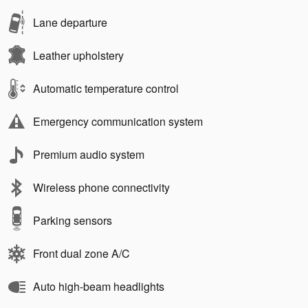
Lane departure
Leather upholstery
Automatic temperature control
Emergency communication system
Premium audio system
Wireless phone connectivity
Parking sensors
Front dual zone A/C
Auto high-beam headlights