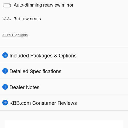
Auto-dimming rearview mirror
3rd row seats
All 25 Highlights
Included Packages & Options
Detailed Specifications
Dealer Notes
KBB.com Consumer Reviews