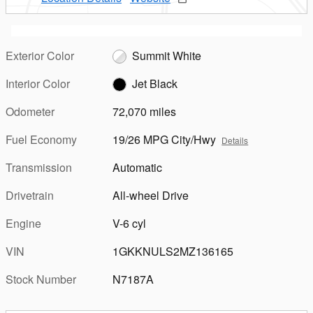
Exterior Color
Summit White
Interior Color
Jet Black
Odometer
72,070 miles
Fuel Economy
19/26 MPG City/Hwy
Details
Transmission
Automatic
Drivetrain
All-wheel Drive
Engine
V-6 cyl
VIN
1GKKNULS2MZ136165
Stock Number
N7187A