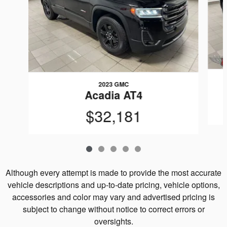
2023 GMC
Acadia AT4
$32,181
Although every attempt is made to provide the most accurate
vehicle descriptions and up-to-date pricing, vehicle options,
accessories and color may vary and advertised pricing is
subject to change without notice to correct errors or
oversights.