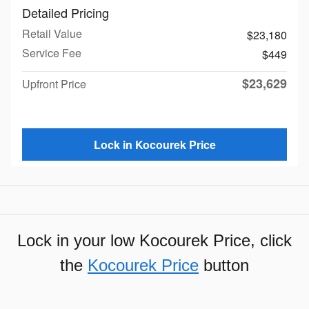
Detailed Pricing
Retail Value
$23,180
Service Fee
$449
$23,629
Upfront Price
Lock in Kocourek Price
Lock in your low Kocourek Price, click
the
Kocourek Price
button