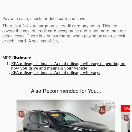
Pay with cash, check, or debit card and save!
There is a 3% surcharge on all credit card payments. This fee
covers the cost of credit card acceptance and is not more than our
actual costs. There is a no surcharge when paying by cash, check
or debit card. A savings of 3%.
MPG Disclosure
EPA mileage estimate. Actual mileage will vary depending on
how you drive and maintain your vehicle
EPA mileage estimate. Actual mileage will vary.
Also Recommended for You...
Slide 1 of 5