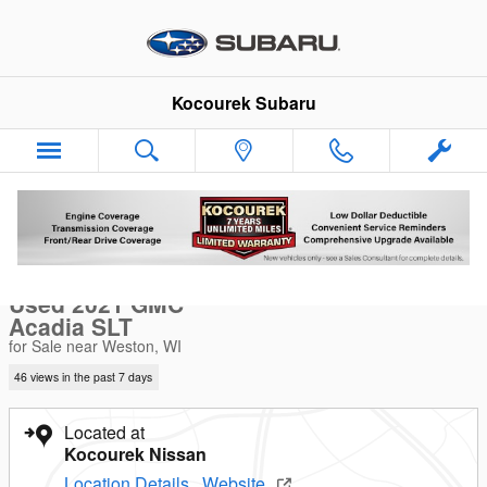
Skip to main content
Kocourek Subaru
Used 2021 GMC Acadia SLT SUV Photo 1 of 40
1 of 40 Photos
Video
Sha
Used 2021 GMC
Acadia SLT
for Sale near Weston, WI
46 views in the past 7 days
Located at
Kocourek Nissan
Location Details
Website