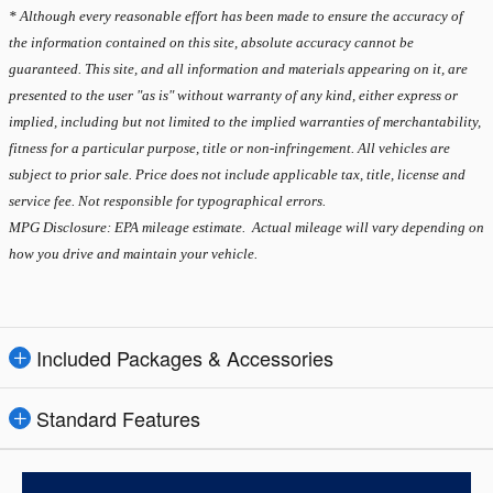
* Although every reasonable effort has been made to ensure the accuracy of
the information contained on this site, absolute accuracy cannot be
guaranteed. This site, and all information and materials appearing on it, are
presented to the user "as is" without warranty of any kind, either express or
implied, including but not limited to the implied warranties of merchantability,
fitness for a particular purpose, title or non-infringement. All vehicles are
subject to prior sale. Price does not include applicable tax, title, license and
service fee. Not responsible for typographical errors.
MPG Disclosure: EPA mileage estimate. Actual mileage will vary depending on
how you drive and maintain your vehicle.
Included Packages & Accessories
Standard Features