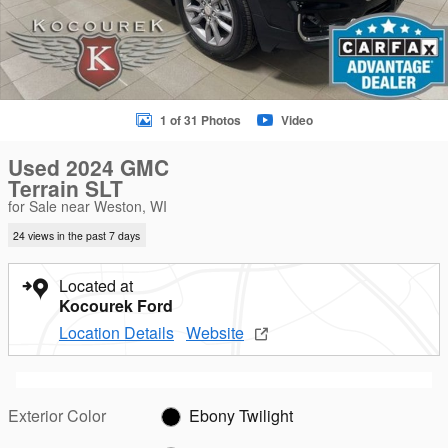
1 of 31 Photos
Video
Used 2024 GMC
Terrain SLT
for Sale near Weston, WI
24 views in the past 7 days
Located at
Kocourek Ford
Location Details
Website
Exterior Color
Ebony Twilight