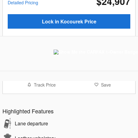
$24,907
Detailed Pricing
Lock in Kocourek Price
Track Price
Save
Highlighted Features
Lane departure