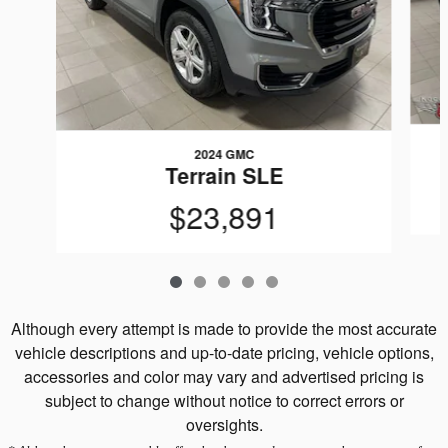
2024 GMC
Terrain SLE
$23,891
Although every attempt is made to provide the most accurate
vehicle descriptions and up-to-date pricing, vehicle options,
accessories and color may vary and advertised pricing is
subject to change without notice to correct errors or
oversights.