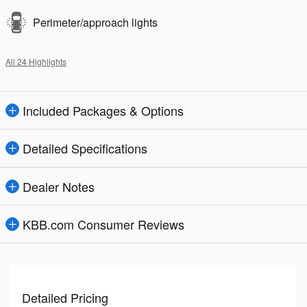
Perimeter/approach lights
All 24 Highlights
Included Packages & Options
Detailed Specifications
Dealer Notes
KBB.com Consumer Reviews
Detailed Pricing