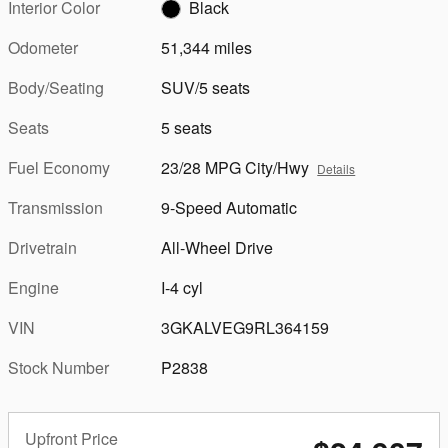
Interior Color
Black
Odometer
51,344 miles
Body/Seating
SUV/5 seats
Seats
5 seats
Fuel Economy
23/28 MPG City/Hwy
Details
Transmission
9-Speed Automatic
Drivetrain
All-Wheel Drive
Engine
I-4 cyl
VIN
3GKALVEG9RL364159
Stock Number
P2838
Upfront Price