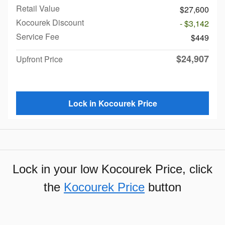
Retail Value
$27,600
Kocourek Discount
- $3,142
Service Fee
$449
$24,907
Upfront Price
Lock in Kocourek Price
Lock in your low Kocourek Price, click
the
Kocourek Price
button