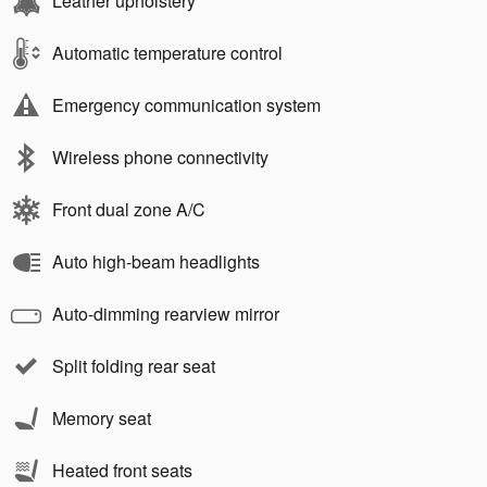
Leather upholstery
Automatic temperature control
Emergency communication system
Wireless phone connectivity
Front dual zone A/C
Auto high-beam headlights
Auto-dimming rearview mirror
Split folding rear seat
Memory seat
Heated front seats