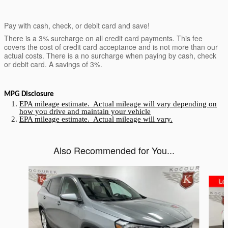
Pay with cash, check, or debit card and save!
There is a 3% surcharge on all credit card payments. This fee
covers the cost of credit card acceptance and is not more than our
actual costs. There is a no surcharge when paying by cash, check
or debit card. A savings of 3%.
MPG Disclosure
EPA mileage estimate. Actual mileage will vary depending on
how you drive and maintain your vehicle
EPA mileage estimate. Actual mileage will vary.
Also Recommended for You...
Slide 1 of 5