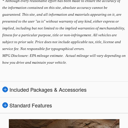
* Although every reasonable effort has been made to ensure the accuracy of
the information contained on this site, absolute accuracy cannot be
guaranteed. This site, and all information and materials appearing on it, are
presented to the user "as is" without warranty of any kind, either express or
implied, including but not limited to the implied warranties of merchantability,
fitness for a particular purpose, title or non-infringement. All vehicles are
subject to prior sale. Price does not include applicable tax, title, license and
service fee. Not responsible for typographical errors.
MPG Disclosure: EPA mileage estimate. Actual mileage will vary depending on
how you drive and maintain your vehicle.
Included Packages & Accessories
Standard Features