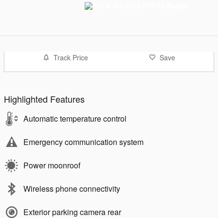
Track Price
Save
Highlighted Features
Automatic temperature control
Emergency communication system
Power moonroof
Wireless phone connectivity
Exterior parking camera rear