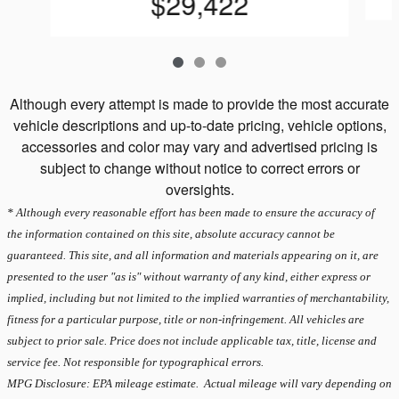
$29,422
Although every attempt is made to provide the most accurate
vehicle descriptions and up-to-date pricing, vehicle options,
accessories and color may vary and advertised pricing is
subject to change without notice to correct errors or
oversights.
* Although every reasonable effort has been made to ensure the accuracy of
the information contained on this site, absolute accuracy cannot be
guaranteed. This site, and all information and materials appearing on it, are
presented to the user "as is" without warranty of any kind, either express or
implied, including but not limited to the implied warranties of merchantability,
fitness for a particular purpose, title or non-infringement. All vehicles are
subject to prior sale. Price does not include applicable tax, title, license and
service fee. Not responsible for typographical errors.
MPG Disclosure: EPA mileage estimate. Actual mileage will vary depending on