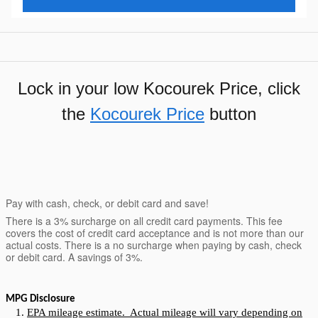
Lock in your low Kocourek Price, click
the
Kocourek Price
button
Pay with cash, check, or debit card and save!
There is a 3% surcharge on all credit card payments. This fee
covers the cost of credit card acceptance and is not more than our
actual costs. There is a no surcharge when paying by cash, check
or debit card. A savings of 3%.
MPG Disclosure
EPA mileage estimate. Actual mileage will vary depending on