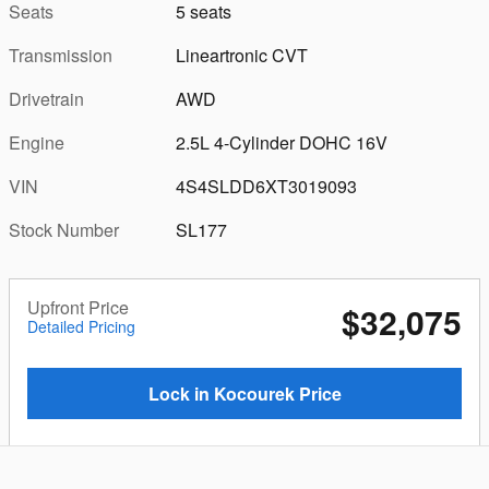
Seats
5 seats
Transmission
Lineartronic CVT
Drivetrain
AWD
Engine
2.5L 4-Cylinder DOHC 16V
VIN
4S4SLDD6XT3019093
Stock Number
SL177
Upfront Price
$32,075
Detailed Pricing
Lock in Kocourek Price