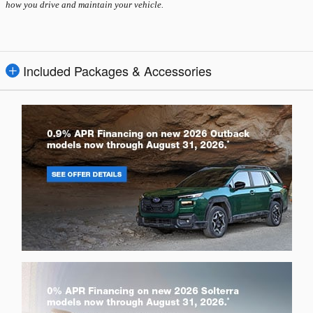
how you drive and maintain your vehicle.
Included Packages & Accessories