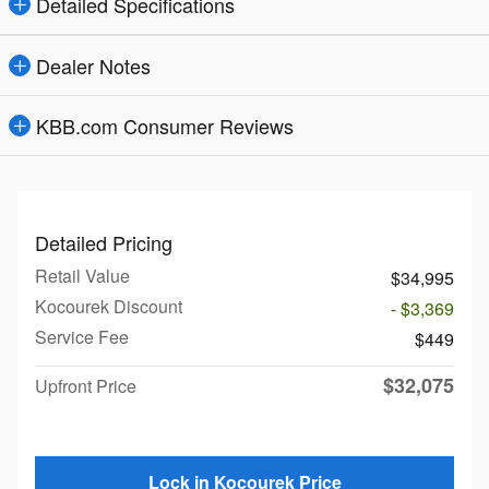
Detailed Specifications
Dealer Notes
KBB.com Consumer Reviews
Detailed Pricing
Retail Value
$34,995
Kocourek Discount
- $3,369
Service Fee
$449
$32,075
Upfront Price
Lock in Kocourek Price