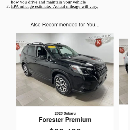
how you drive and maintain your vehicle
EPA mileage estimate. Actual mileage will vary.
Also Recommended for You...
Slide 1 of 3
2023 Subaru
Forester Premium