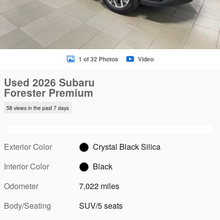
1 of 32 Photos
Video
Used 2026 Subaru
Forester Premium
58 views in the past 7 days
Exterior Color
Crystal Black Silica
Interior Color
Black
Odometer
7,022 miles
Body/Seating
SUV/5 seats