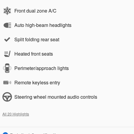
Front dual zone A/C
Auto high-beam headlights
Split folding rear seat
Heated front seats
Perimeter/approach lights
Remote keyless entry
Steering wheel mounted audio controls
All 20 Highlights