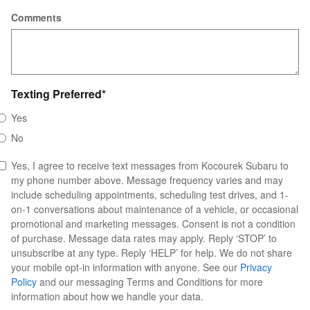
Comments
Texting Preferred
*
Yes
No
Yes, I agree to receive text messages from Kocourek Subaru to
my phone number above. Message frequency varies and may
include scheduling appointments, scheduling test drives, and 1-
on-1 conversations about maintenance of a vehicle, or occasional
promotional and marketing messages. Consent is not a condition
of purchase. Message data rates may apply. Reply ‘STOP’ to
unsubscribe at any type. Reply ‘HELP’ for help. We do not share
your mobile opt-in information with anyone. See our
Privacy
Policy
and our messaging Terms and Conditions for more
information about how we handle your data.