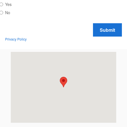
Yes
No
Submit
Privacy Policy
Visit us at: 2613 N. 20th Ave. Wausau, WI 54401