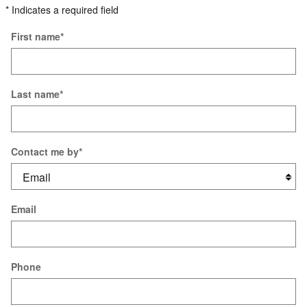
* Indicates a required field
First name
*
Last name
*
Contact me by
*
Email
Phone