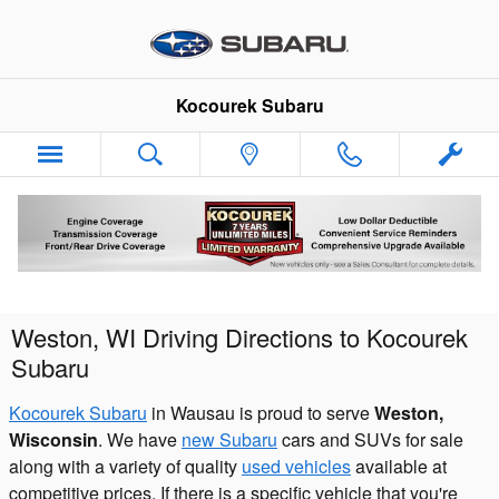
Skip to main content
Kocourek Subaru
Weston, WI Driving Directions to Kocourek
Subaru
Kocourek Subaru
in Wausau is proud to serve
Weston,
Wisconsin
. We have
new Subaru
cars and SUVs for sale
along with a variety of quality
used vehicles
available at
competitive prices. If there is a specific vehicle that you're