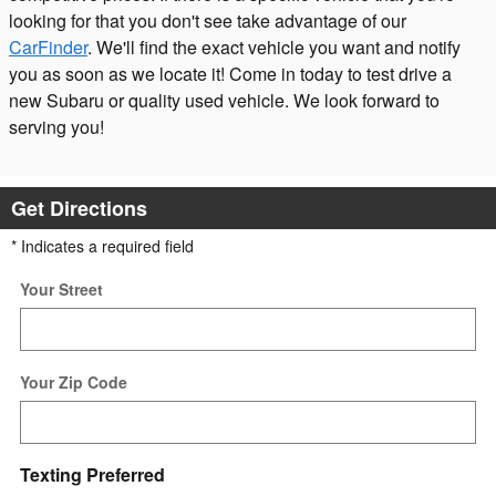
looking for that you don't see take advantage of our
CarFinder
. We'll find the exact vehicle you want and notify
you as soon as we locate it! Come in today to test drive a
new Subaru or quality used vehicle. We look forward to
serving you!
Get Directions
* Indicates a required field
Your Street
Your Zip Code
Texting Preferred