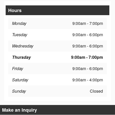
Hours
Monday
9:00am - 7:00pm
Tuesday
9:00am - 6:00pm
Wednesday
9:00am - 6:00pm
Thursday
9:00am - 7:00pm
Friday
9:00am - 6:00pm
Saturday
9:00am - 4:00pm
Sunday
Closed
Make an Inquiry