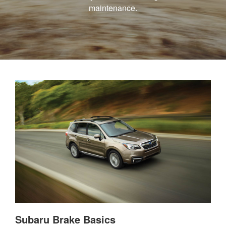
maintenance.
Subaru Brake Basics