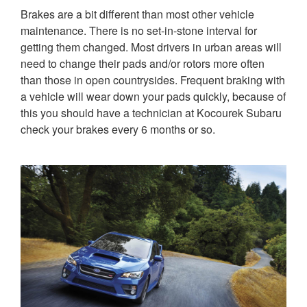
Brakes are a bit different than most other vehicle
maintenance. There is no set-in-stone interval for
getting them changed. Most drivers in urban areas will
need to change their pads and/or rotors more often
than those in open countrysides. Frequent braking with
a vehicle will wear down your pads quickly, because of
this you should have a technician at Kocourek Subaru
check your brakes every 6 months or so.