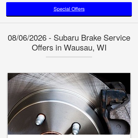
Special Offers
08/06/2026 - Subaru Brake Service
Offers in Wausau, WI