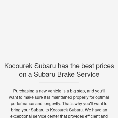
Kocourek Subaru has the best prices
on a Subaru Brake Service
Purchasing a new vehicle is a big step, and you'll
want to make sure it is maintained properly for optimal
performance and longevity. That's why you'll want to
bring your Subaru to Kocourek Subaru. We have an
exceptional service center that provides efficient and