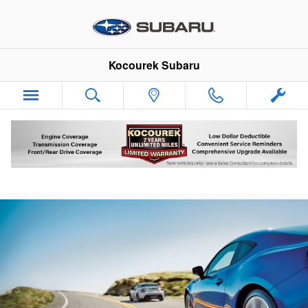
Skip to main content
Kocourek Subaru
Subaru Brake Pads Rotators & Service
Wausau Wisconsin