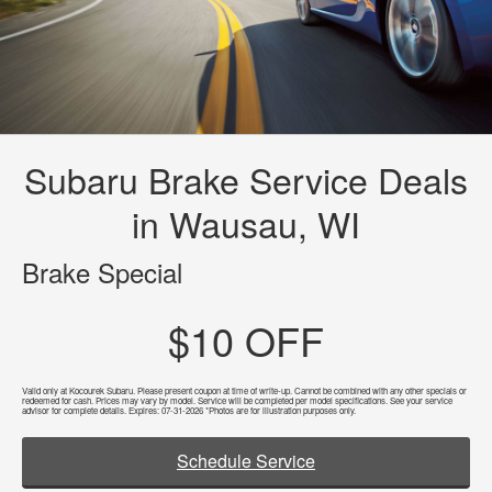
Subaru Brake Service Deals
in Wausau, WI
Brake Special
$10 OFF
Valid only at Kocourek Subaru. Please present coupon at time of write-up. Cannot be combined with any other specials or
redeemed for cash. Prices may vary by model. Service will be completed per model specifications. See your service
advisor for complete details. Expires: 07-31-2026 *Photos are for illustration purposes only.
Schedule Service