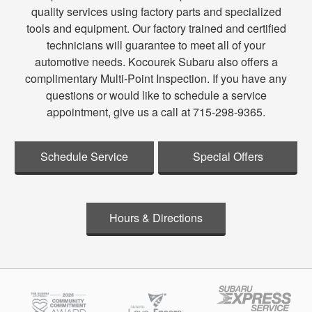
quality services using factory parts and specialized
tools and equipment. Our factory trained and certified
technicians will guarantee to meet all of your
automotive needs. Kocourek Subaru also offers a
complimentary Multi-Point Inspection. If you have any
questions or would like to schedule a service
appointment, give us a call at 715-298-9365.
Schedule Service
Special Offers
Hours & Directions