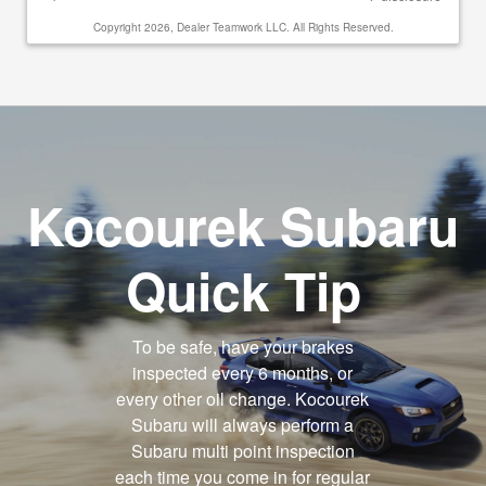
Copyright 2026, Dealer Teamwork LLC. All Rights Reserved.
Kocourek Subaru
Quick Tip
To be safe, have your brakes
inspected every 6 months, or
every other oil change. Kocourek
Subaru will always perform a
Subaru multi point inspection
each time you come in for regular