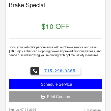
Brake Special
$10 OFF
Boost your vehicle's performance with our brake service and save
$10. Enjoy enhanced stopping power, improved responsiveness, and
peace of mind knowing you're driving with optimal safety measures.
715-298-9365
Schedule Service
Print Coupon
Expires: 07-31-2026
disclosure