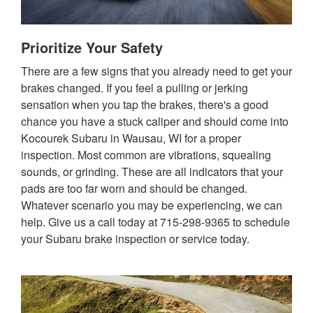
Prioritize Your Safety
There are a few signs that you already need to get your
brakes changed. If you feel a pulling or jerking
sensation when you tap the brakes, there's a good
chance you have a stuck caliper and should come into
Kocourek Subaru in Wausau, WI for a proper
inspection. Most common are vibrations, squealing
sounds, or grinding. These are all indicators that your
pads are too far worn and should be changed.
Whatever scenario you may be experiencing, we can
help. Give us a call today at 715-298-9365 to schedule
your Subaru brake inspection or service today.