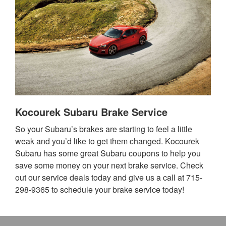
Kocourek Subaru Brake Service
So your Subaru’s brakes are starting to feel a little
weak and you’d like to get them changed. Kocourek
Subaru has some great Subaru coupons to help you
save some money on your next brake service. Check
out our service deals today and give us a call at 715-
298-9365 to schedule your brake service today!