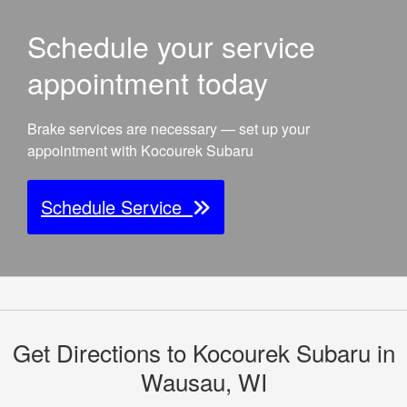
Schedule your service
appointment today
Brake services are necessary — set up your
appointment with Kocourek Subaru
Schedule Service
Get Directions to Kocourek Subaru in
Wausau, WI